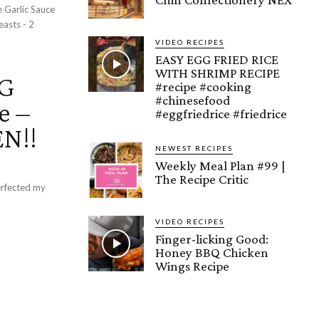
VIDEO RECIPES
EASY EGG FRIED RICE
WITH SHRIMP RECIPE
NG
#recipe #cooking
#chinesefood
e –
#eggfriedrice #friedrice
N!!
NEWEST RECIPES
Weekly Meal Plan #99 |
The Recipe Critic
VIDEO RECIPES
Finger-licking Good:
Honey BBQ Chicken
Wings Recipe