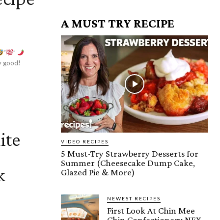
A MUST TRY RECIPE
”
”
ly good!
ite
VIDEO RECIPES
5 Must-Try Strawberry Desserts for
Summer (Cheesecake Dump Cake,
k
Glazed Pie & More)
NEWEST RECIPES
First Look At Chin Mee
Chin Confectionery NEX