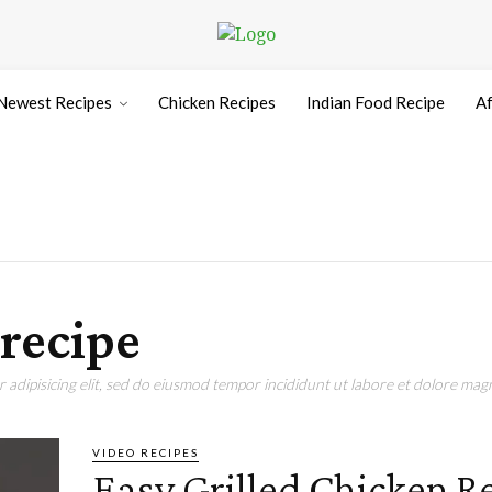
Newest Recipes
Chicken Recipes
Indian Food Recipe
Af
 recipe
adipisicing elit, sed do eiusmod tempor incididunt ut labore et dolore magn
VIDEO RECIPES
Easy Grilled Chicken R