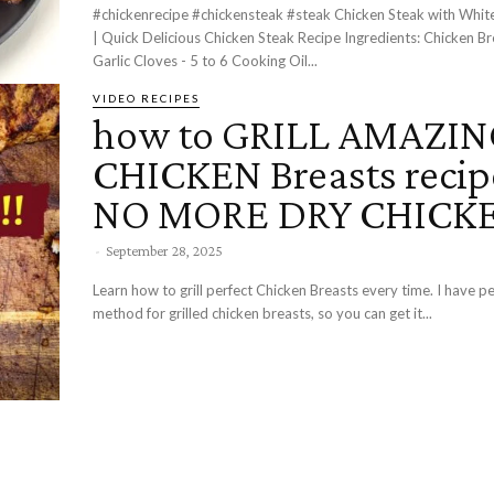
#chickenrecipe #chickensteak #steak Chicken Steak with White Garlic Sauce
| Quick Delicious Chicken Steak Recipe Ingredients: Chicken Breasts - 2
Garlic Cloves - 5 to 6 Cooking Oil...
VIDEO RECIPES
how to GRILL AMAZI
CHICKEN Breasts recip
NO MORE DRY CHICKE
-
September 28, 2025
Learn how to grill perfect Chicken Breasts every time. I have perfected my
method for grilled chicken breasts, so you can get it...