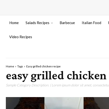
Home
Salads Recipes
Barbecue
Italian Food
Video Recipes
Home
Tags
Easy grilled chicken recipe
easy grilled chicken
Sample Category Description. ( Lorem ipsum dolor sit amet, consectetur 