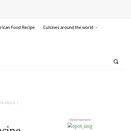
rican Food Recipe
Cuisines around the world
a aliqua. )
- Advertisement -
ecipe