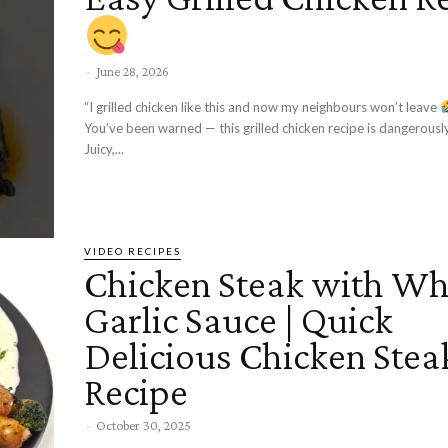
-
June 28, 2026
“I grilled chicken like this and now my neighbours won’t leave
You’ve been warned — this grilled chicken recipe is dangerous
Juicy,...
VIDEO RECIPES
Chicken Steak with Wh
Garlic Sauce | Quick
Delicious Chicken Stea
Recipe
-
October 30, 2025