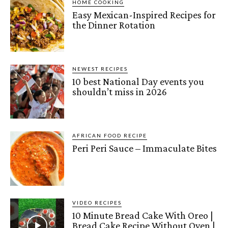
HOME COOKING
Easy Mexican-Inspired Recipes for
the Dinner Rotation
NEWEST RECIPES
10 best National Day events you
shouldn’t miss in 2026
AFRICAN FOOD RECIPE
Peri Peri Sauce – Immaculate Bites
VIDEO RECIPES
10 Minute Bread Cake With Oreo |
Bread Cake Recipe Without Oven |