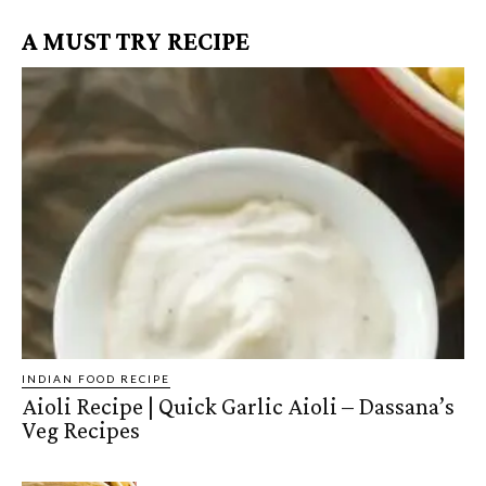
A MUST TRY RECIPE
INDIAN FOOD RECIPE
Aioli Recipe | Quick Garlic Aioli – Dassana’s
Veg Recipes