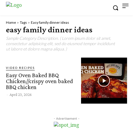
Home
Tags
Easy family dinner ideas
easy family dinner ideas
Sample Category Description. ( Lorem ipsum dolor sit amet,
consectetur adipisicing elit, sed do eiusmod tempor incididunt
ut labore et dolore magna aliqua. )
VIDEO RECIPES
Easy Oven Baked BBQ
Chicken//crispy oven baked
BBQ chicken
-
April 23, 2026
- Advertisement -