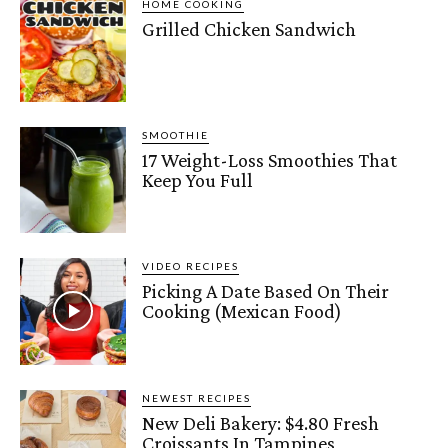
HOME COOKING
Grilled Chicken Sandwich
SMOOTHIE
17 Weight-Loss Smoothies That
Keep You Full
VIDEO RECIPES
Picking A Date Based On Their
Cooking (Mexican Food)
NEWEST RECIPES
New Deli Bakery: $4.80 Fresh
Croissants In Tampines