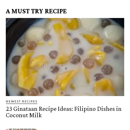
A MUST TRY RECIPE
NEWEST RECIPES
23 Ginataan Recipe Ideas: Filipino Dishes in
Coconut Milk