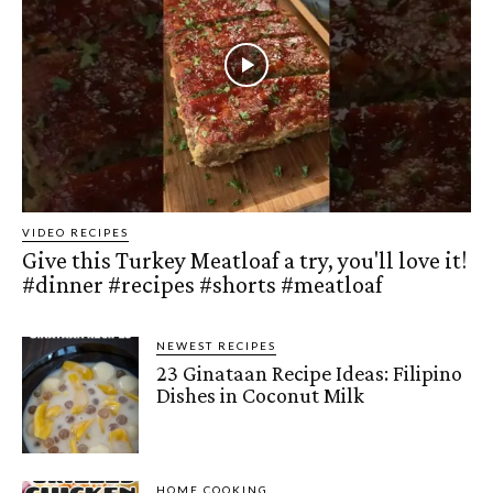
VIDEO RECIPES
Give this Turkey Meatloaf a try, you'll love it!
#dinner #recipes #shorts #meatloaf
NEWEST RECIPES
23 Ginataan Recipe Ideas: Filipino
Dishes in Coconut Milk
HOME COOKING