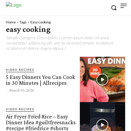
Home
Tags
Easy cooking
easy cooking
Sample Category Description. ( Lorem ipsum dolor sit amet,
consectetur adipisicing elit, sed do eiusmod tempor incididunt
ut labore et dolore magna aliqua. )
VIDEO RECIPES
5 Easy Dinners You Can Cook
in 30 Minutes | Allrecipes
-
March 10, 2026
VIDEO RECIPES
Air Fryer Fried Rice – Easy
Dinner Idea #guiltfreesnacks
#recipe #friedrice #shorts