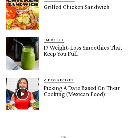
Grilled Chicken Sandwich
SMOOTHIE
17 Weight-Loss Smoothies That
Keep You Full
VIDEO RECIPES
Picking A Date Based On Their
Cooking (Mexican Food)