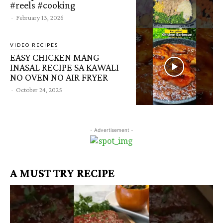
#reels #cooking
-
February 13, 2026
VIDEO RECIPES
EASY CHICKEN MANG
INASAL RECIPE SA KAWALI
NO OVEN NO AIR FRYER
-
October 24, 2025
- Advertisement -
A MUST TRY RECIPE