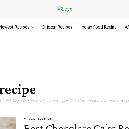
Newest Recipes
Chicken Recipes
Indian Food Recipe
Af
recipe
adipisicing elit, sed do eiusmod tempor incididunt ut labore et dolore magn
VIDEO RECIPES
Best Chocolate Cake Re