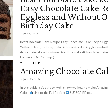
Easy Chocolate Cake Re
Eggless and Without O
Birthday Cake
-
July 5, 2026
Best Chocolate Cake Recipe, Easy Chocolate Cake Recipe, Egg
Without Oven, Birthday Cake #chocolatecake #egglessandwi
#chocolatecakewithoutoven #birthdaycake #Chocolatefrosting Ingredient
For cake : Oil - 1/3 cup (55...
VIDEO RECIPES
Amazing Chocolate Ca
-
June 23, 2026
In this quick recipe video, we'll show you how to make Amazin
Cake!
Link to the Full Recipe:
SUBSCRIBE to...