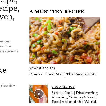
cipe,
A MUST TRY RECIPE
ven,
less and
thoutoven
s:
ke
NEWEST RECIPES
One Pan Taco Mac | The Recipe Critic
g Chocolate
VIDEO RECIPES
Street food | Discovering
Amazing Yummy Street
Food Around the World