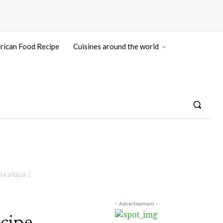
rican Food Recipe
Cuisines around the world
a aliqua. )
- Advertisement -
cipe,