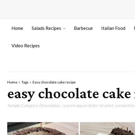
Home
Salads Recipes
Barbecue
Italian Food
Video Recipes
Home
Tags
Easy chocolate cake recipe
easy chocolate cake 
Sample Category Description. ( Lorem ipsum dolor sit amet, consectetur 