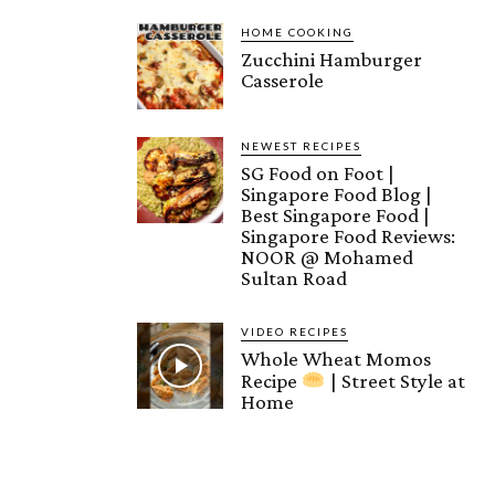
HOME COOKING
Zucchini Hamburger
Casserole
NEWEST RECIPES
SG Food on Foot |
Singapore Food Blog |
Best Singapore Food |
Singapore Food Reviews:
NOOR @ Mohamed
Sultan Road
VIDEO RECIPES
Whole Wheat Momos
Recipe
| Street Style at
Home