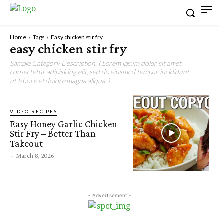
Home
Tags
Easy chicken stir fry
easy chicken stir fry
Sample Category Description. ( Lorem ipsum dolor sit amet,
consectetur adipisicing elit, sed do eiusmod tempor incididunt
ut labore et dolore magna aliqua. )
VIDEO RECIPES
Easy Honey Garlic Chicken
Stir Fry – Better Than
Takeout!
-
March 8, 2026
- Advertisement -