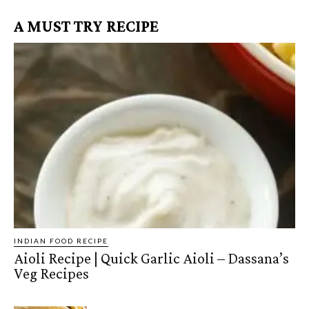
A MUST TRY RECIPE
INDIAN FOOD RECIPE
Aioli Recipe | Quick Garlic Aioli – Dassana’s
Veg Recipes