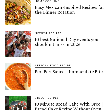
HOME COOKING
Easy Mexican-Inspired Recipes for
the Dinner Rotation
NEWEST RECIPES
10 best National Day events you
shouldn’t miss in 2026
AFRICAN FOOD RECIPE
Peri Peri Sauce – Immaculate Bites
VIDEO RECIPES
10 Minute Bread Cake With Oreo |
Bread Cake Recipe Without Oven |