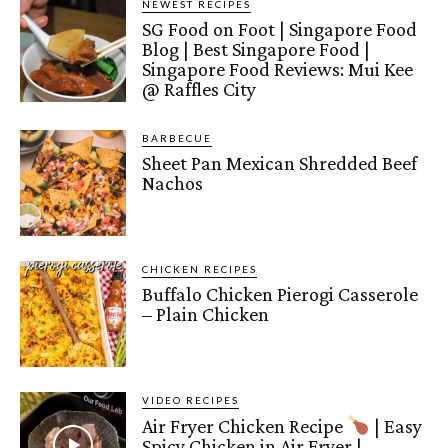
NEWEST RECIPES
SG Food on Foot | Singapore Food
Blog | Best Singapore Food |
Singapore Food Reviews: Mui Kee
@ Raffles City
BARBECUE
Sheet Pan Mexican Shredded Beef
Nachos
CHICKEN RECIPES
Buffalo Chicken Pierogi Casserole
– Plain Chicken
VIDEO RECIPES
Air Fryer Chicken Recipe
| Easy
Spicy Chicken in Air Fryer |