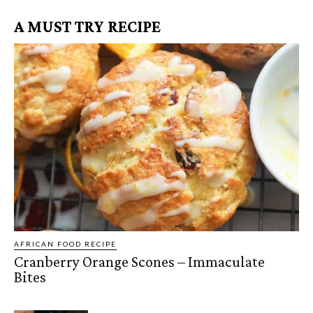
A MUST TRY RECIPE
AFRICAN FOOD RECIPE
Cranberry Orange Scones – Immaculate
Bites