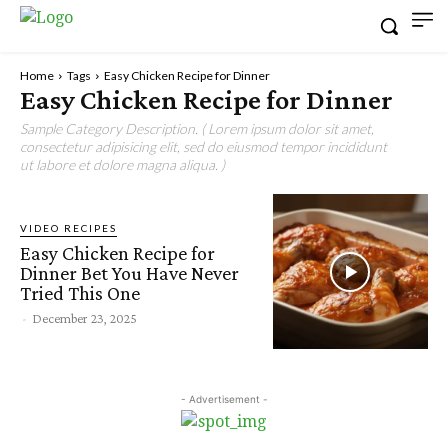
Home
Tags
Easy Chicken Recipe for Dinner
Easy Chicken Recipe for Dinner
Sample Category Description. ( Lorem ipsum dolor sit amet,
consectetur adipisicing elit, sed do eiusmod tempor incididunt
ut labore et dolore magna aliqua. )
VIDEO RECIPES
Easy Chicken Recipe for
Dinner Bet You Have Never
Tried This One
-
December 23, 2025
- Advertisement -