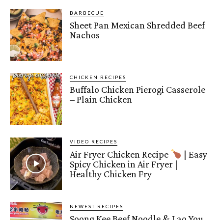
BARBECUE
Sheet Pan Mexican Shredded Beef
Nachos
CHICKEN RECIPES
Buffalo Chicken Pierogi Casserole
– Plain Chicken
VIDEO RECIPES
Air Fryer Chicken Recipe
| Easy
Spicy Chicken in Air Fryer |
Healthy Chicken Fry
NEWEST RECIPES
Soong Kee Beef Noodle & Lao You