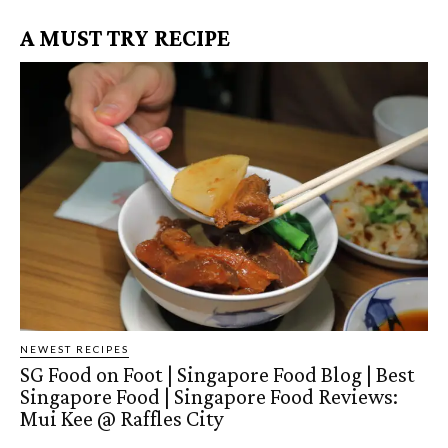
A MUST TRY RECIPE
NEWEST RECIPES
SG Food on Foot | Singapore Food Blog | Best
Singapore Food | Singapore Food Reviews:
Mui Kee @ Raffles City