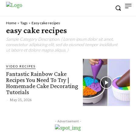
Home
Tags
Easy cake recipes
easy cake recipes
Sample Category Description. ( Lorem ipsum dolor sit amet,
consectetur adipisicing elit, sed do eiusmod tempor incididunt
ut labore et dolore magna aliqua. )
VIDEO RECIPES
Fantastic Rainbow Cake
Recipes You Need To Try |
Homemade Cake Decorating
Tutorials
-
May 25, 2026
- Advertisement -