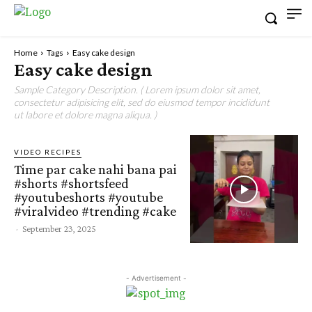
Home
Tags
Easy cake design
Easy cake design
Sample Category Description. ( Lorem ipsum dolor sit amet,
consectetur adipisicing elit, sed do eiusmod tempor incididunt
ut labore et dolore magna aliqua. )
VIDEO RECIPES
Time par cake nahi bana pai
#shorts #shortsfeed
#youtubeshorts #youtube
#viralvideo #trending #cake
-
September 23, 2025
- Advertisement -