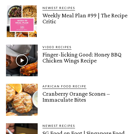
NEWEST RECIPES
Weekly Meal Plan #99 | The Recipe
Critic
VIDEO RECIPES
Finger-licking Good: Honey BBQ
Chicken Wings Recipe
AFRICAN FOOD RECIPE
Cranberry Orange Scones –
Immaculate Bites
NEWEST RECIPES
SG Food on Foot | Singapore Food