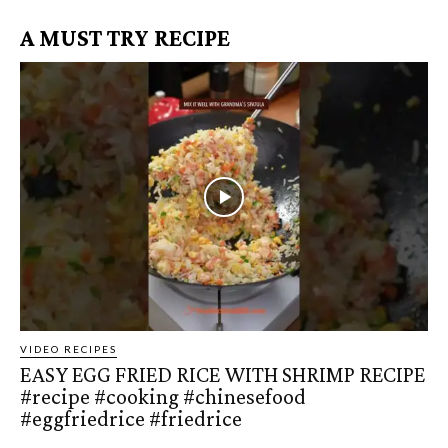
A MUST TRY RECIPE
VIDEO RECIPES
EASY EGG FRIED RICE WITH SHRIMP RECIPE
#recipe #cooking #chinesefood
#eggfriedrice #friedrice