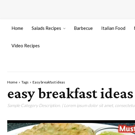
Home
Salads Recipes
Barbecue
Italian Food
Video Recipes
Home
Tags
Easy breakfast ideas
easy breakfast ideas
Sample Category Description. ( Lorem ipsum dolor sit amet, consectetur 