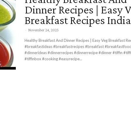
Dinner Recipes | Easy 
Breakfast Recipes Indi
-
November 24, 2025
Healthy Breakfast And Dinner Recipes | Easy Veg Breakfast Re
#breakfastideas #breakfastrecipes #breakfast #breakfastfood #dinnertime
#dinnerideas #dinnerrecipes #dinnerrecipe #dinner #tiffin #tiffinrecipe
#tiffinbox #cooking #easyrecipe...