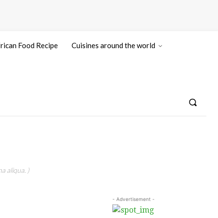
rican Food Recipe
Cuisines around the world
a aliqua. )
- Advertisement -