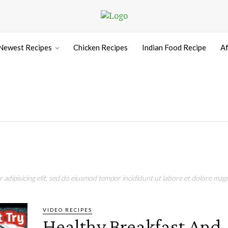
Newest Recipes
Chicken Recipes
Indian Food Recipe
Af
adipisicing elit, sed do eiusmod tempor incididunt ut labore et dolore magn
VIDEO RECIPES
Healthy Breakfast And