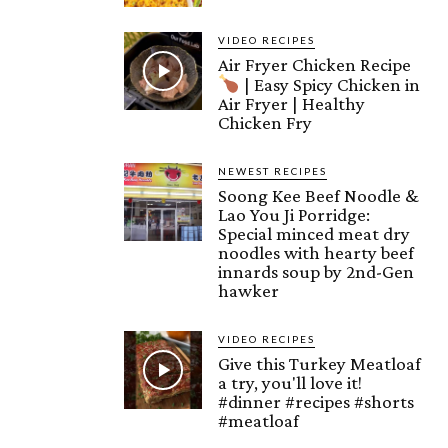
VIDEO RECIPES
Air Fryer Chicken Recipe
| Easy Spicy Chicken in
Air Fryer | Healthy
Chicken Fry
NEWEST RECIPES
Soong Kee Beef Noodle &
Lao You Ji Porridge:
Special minced meat dry
noodles with hearty beef
innards soup by 2nd-Gen
hawker
VIDEO RECIPES
Give this Turkey Meatloaf
a try, you'll love it!
#dinner #recipes #shorts
#meatloaf