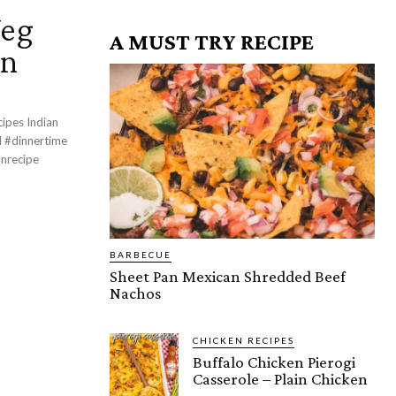
Veg
A MUST TRY RECIPE
an
cipes Indian
BARBECUE
Sheet Pan Mexican Shredded Beef
Nachos
CHICKEN RECIPES
Buffalo Chicken Pierogi
Casserole – Plain Chicken