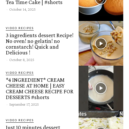
Tea Time Cake | #shorts
-
October 14, 2025
VIDEO RECIPES
3 ingredients dessert Recipe!
No oven! no gelatin! no
cornstarch! Quick and
Delicious !
-
October 8, 2025
VIDEO RECIPES
*4 INGREDIENT* CREAM
CHEESE AT HOME | EASY
CREAM CHEESE RECIPE FOR
DESSERTS #shorts
-
September 17, 2025
VIDEO RECIPES
Just 10 minutes dessert