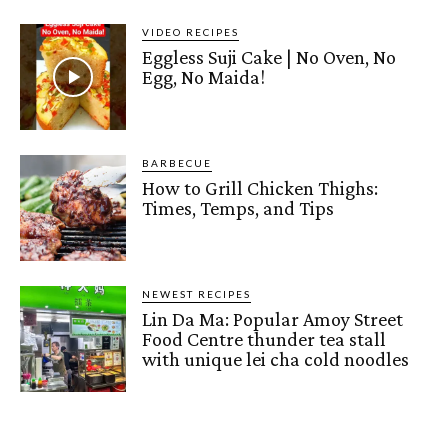
VIDEO RECIPES
Eggless Suji Cake | No Oven, No
Egg, No Maida!
BARBECUE
How to Grill Chicken Thighs:
Times, Temps, and Tips
NEWEST RECIPES
Lin Da Ma: Popular Amoy Street
Food Centre thunder tea stall
with unique lei cha cold noodles