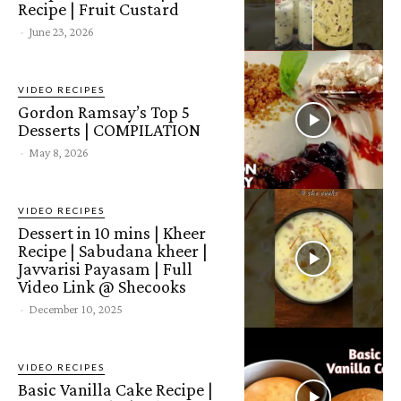
Recipe | Fruit Custard
-
June 23, 2026
VIDEO RECIPES
Gordon Ramsay’s Top 5
Desserts | COMPILATION
-
May 8, 2026
VIDEO RECIPES
Dessert in 10 mins | Kheer
Recipe | Sabudana kheer |
Javvarisi Payasam | Full
Video Link @ Shecooks
-
December 10, 2025
VIDEO RECIPES
Basic Vanilla Cake Recipe |