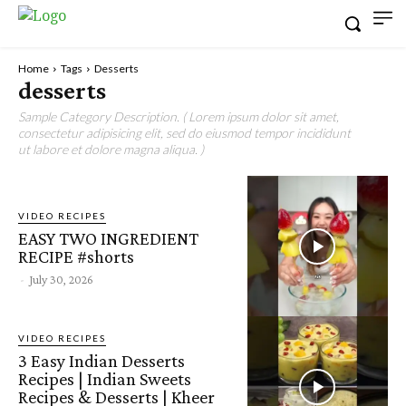
Home
Tags
Desserts
desserts
Sample Category Description. ( Lorem ipsum dolor sit amet,
consectetur adipisicing elit, sed do eiusmod tempor incididunt
ut labore et dolore magna aliqua. )
VIDEO RECIPES
EASY TWO INGREDIENT
RECIPE #shorts
-
July 30, 2026
VIDEO RECIPES
3 Easy Indian Desserts
Recipes | Indian Sweets
Recipes & Desserts | Kheer