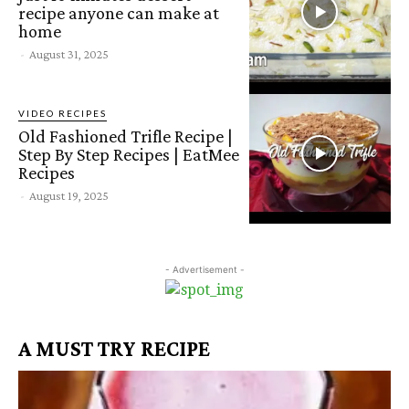
recipe anyone can make at
home
-
August 31, 2025
VIDEO RECIPES
Old Fashioned Trifle Recipe |
Step By Step Recipes | EatMee
Recipes
-
August 19, 2025
- Advertisement -
A MUST TRY RECIPE