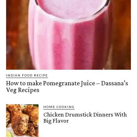
INDIAN FOOD RECIPE
How to make Pomegranate Juice – Dassana’s
Veg Recipes
HOME COOKING
Chicken Drumstick Dinners With
Big Flavor