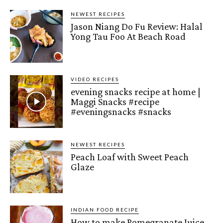
NEWEST RECIPES
Jason Niang Do Fu Review: Halal
Yong Tau Foo At Beach Road
VIDEO RECIPES
evening snacks recipe at home |
Maggi Snacks #recipe
#eveningsnacks #snacks
NEWEST RECIPES
Peach Loaf with Sweet Peach
Glaze
INDIAN FOOD RECIPE
How to make Pomegranate Juice –