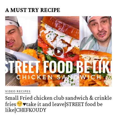
A MUST TRY RECIPE
VIDEO RECIPES
Small Fried chicken club sandwich & crinkle
fries
♥️
take it and leave|STREET food be
like|CHEFKOUDY