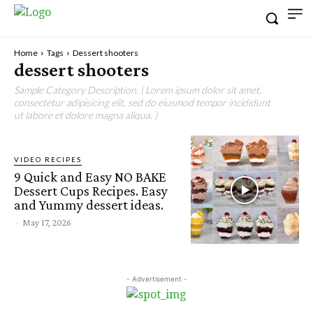
Home
Tags
Dessert shooters
dessert shooters
Sample Category Description. ( Lorem ipsum dolor sit amet,
consectetur adipisicing elit, sed do eiusmod tempor incididunt
ut labore et dolore magna aliqua. )
VIDEO RECIPES
9 Quick and Easy NO BAKE
Dessert Cups Recipes. Easy
and Yummy dessert ideas.
-
May 17, 2026
- Advertisement -