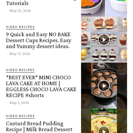
Tutorials
-
May 25, 2026
VIDEO RECIPES
9 Quick and Easy NO BAKE
Dessert Cups Recipes. Easy
and Yummy dessert ideas.
-
May 17, 2026
VIDEO RECIPES
*BEST EVER* MINI CHOCO
LAVA CAKE AT HOME |
EGGLESS CHOCO LAVA CAKE
RECIPE #shorts
-
May 2, 2026
VIDEO RECIPES
Custard Bread Pudding
Recipe | Milk Bread Dessert