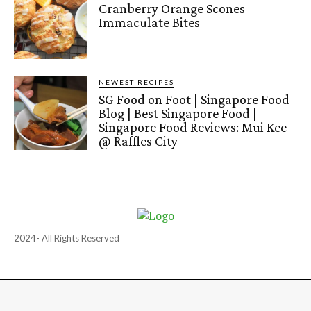
Cranberry Orange Scones –
Immaculate Bites
NEWEST RECIPES
SG Food on Foot | Singapore Food
Blog | Best Singapore Food |
Singapore Food Reviews: Mui Kee
@ Raffles City
2024- All Rights Reserved