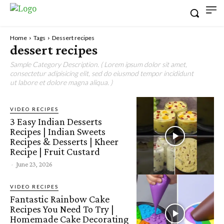
Home
Tags
Dessert recipes
dessert recipes
Sample Category Description. ( Lorem ipsum dolor sit amet,
consectetur adipisicing elit, sed do eiusmod tempor incididunt
ut labore et dolore magna aliqua. )
VIDEO RECIPES
3 Easy Indian Desserts
Recipes | Indian Sweets
Recipes & Desserts | Kheer
Recipe | Fruit Custard
-
June 23, 2026
VIDEO RECIPES
Fantastic Rainbow Cake
Recipes You Need To Try |
Homemade Cake Decorating