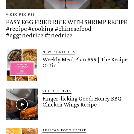
VIDEO RECIPES
EASY EGG FRIED RICE WITH SHRIMP RECIPE
#recipe #cooking #chinesefood
#eggfriedrice #friedrice
NEWEST RECIPES
Weekly Meal Plan #99 | The Recipe
Critic
VIDEO RECIPES
Finger-licking Good: Honey BBQ
Chicken Wings Recipe
AFRICAN FOOD RECIPE