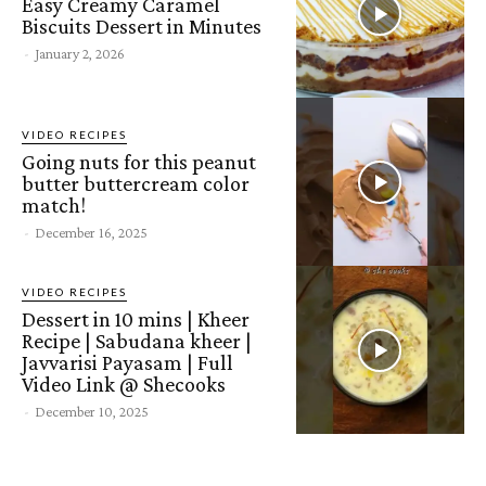
Easy Creamy Caramel
Biscuits Dessert in Minutes
-
January 2, 2026
VIDEO RECIPES
Going nuts for this peanut
butter buttercream color
match!
-
December 16, 2025
VIDEO RECIPES
Dessert in 10 mins | Kheer
Recipe | Sabudana kheer |
Javvarisi Payasam | Full
Video Link @ Shecooks
-
December 10, 2025