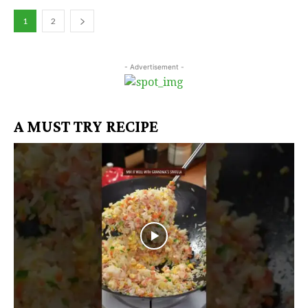
1
2
- Advertisement -
A MUST TRY RECIPE