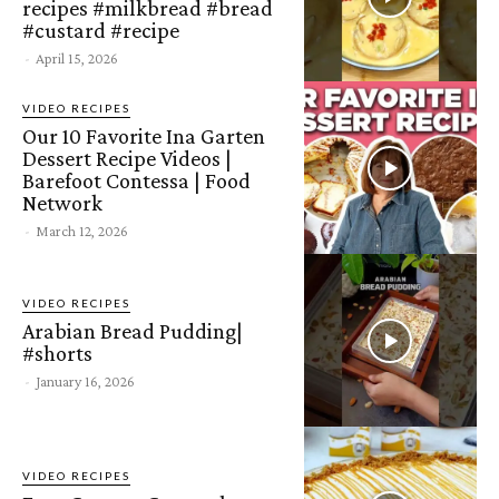
recipes #milkbread #bread
#custard #recipe
-
April 15, 2026
VIDEO RECIPES
Our 10 Favorite Ina Garten
Dessert Recipe Videos |
Barefoot Contessa | Food
Network
-
March 12, 2026
VIDEO RECIPES
Arabian Bread Pudding|
#shorts
-
January 16, 2026
VIDEO RECIPES