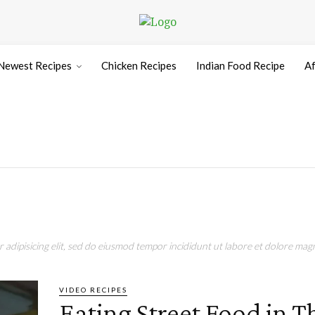
Newest Recipes
Chicken Recipes
Indian Food Recipe
Af
adipisicing elit, sed do eiusmod tempor incididunt ut labore et dolore magn
VIDEO RECIPES
Eating Street Food in T