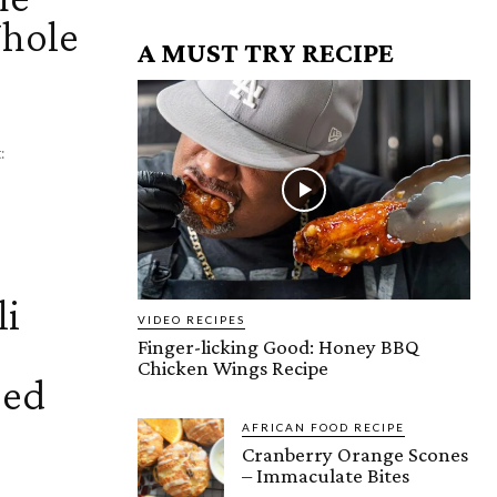
Whole
A MUST TRY RECIPE
chat:
li
VIDEO RECIPES
Finger-licking Good: Honey BBQ
Chicken Wings Recipe
eed
AFRICAN FOOD RECIPE
Cranberry Orange Scones
– Immaculate Bites