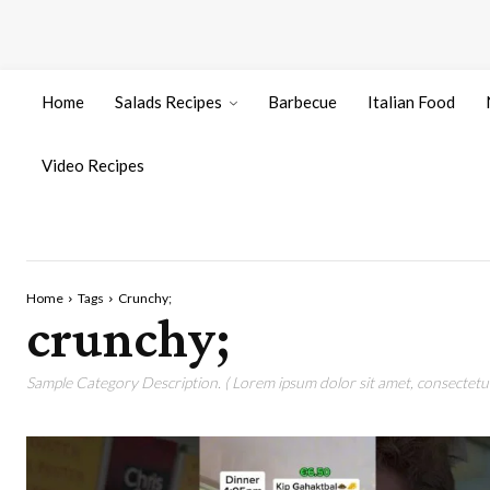
Home
Salads Recipes
Barbecue
Italian Food
Video Recipes
Home
Tags
Crunchy;
crunchy;
Sample Category Description. ( Lorem ipsum dolor sit amet, consectetur 