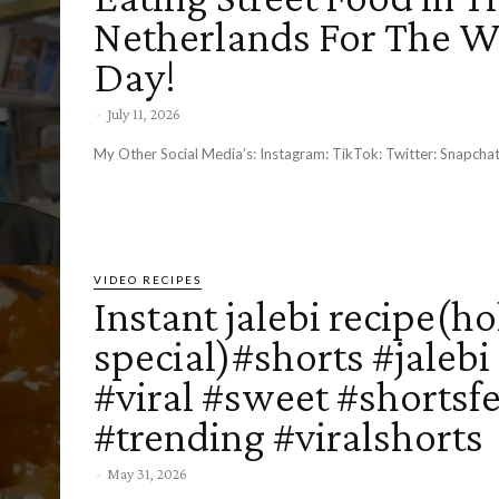
Netherlands For The 
Day!
-
July 11, 2026
My Other Social Media’s: Instagram: TikTok: Twitter: Snap
VIDEO RECIPES
Instant jalebi recipe(ho
special)#shorts #jalebi
#viral #sweet #shortsf
#trending #viralshorts
-
May 31, 2026