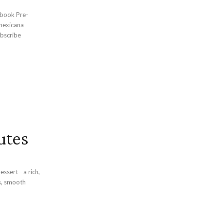
bscribe
utes
dessert—a rich,
s, smooth