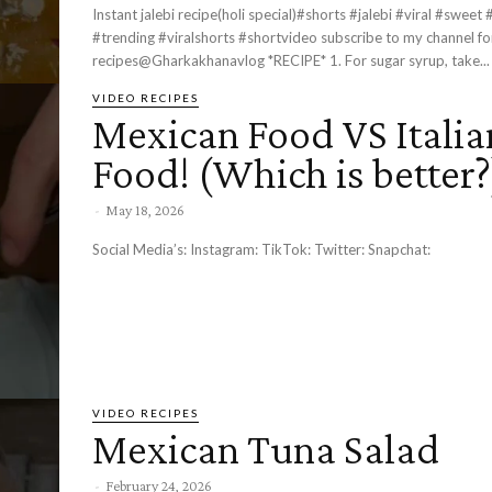
Instant jalebi recipe(holi special)#shorts #jalebi #viral #sweet
#trending #viralshorts #shortvideo subscribe to my channel ​⁠for more
recipes@Gharkakhanavlog *RECIPE* 1. For sugar syrup, take...
VIDEO RECIPES
Mexican Food VS Italia
Food! (Which is better?
-
May 18, 2026
Social Media’s: Instagram: TikTok: Twitter: Snapchat:
VIDEO RECIPES
Mexican Tuna Salad
-
February 24, 2026