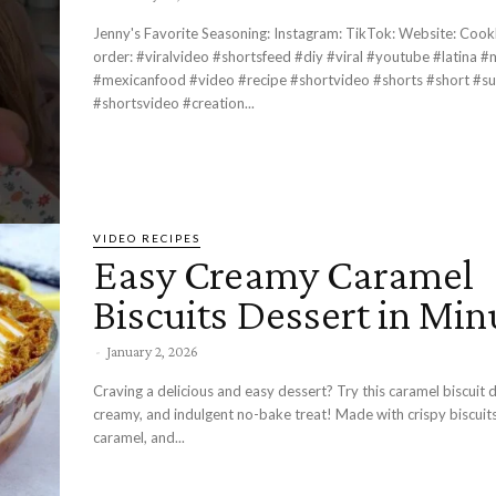
Jenny's Favorite Seasoning: Instagram: TikTok: Website: Cookbook Pre-
order: #viralvideo #shortsfeed #diy #viral #youtube #latina #mexicana
#mexicanfood #video #recipe #shortvideo #shorts #short #su
#shortsvideo #creation...
VIDEO RECIPES
Easy Creamy Caramel
Biscuits Dessert in Min
-
January 2, 2026
Craving a delicious and easy dessert? Try this caramel biscuit 
creamy, and indulgent no-bake treat! Made with crispy biscuit
caramel, and...