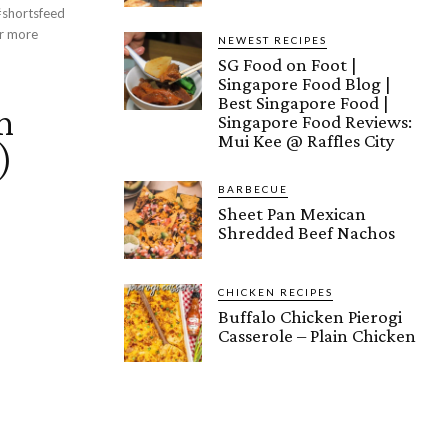
 #shortsfeed
NEWEST RECIPES
SG Food on Foot |
Singapore Food Blog |
Best Singapore Food |
n
Singapore Food Reviews:
Mui Kee @ Raffles City
)
BARBECUE
Sheet Pan Mexican
Shredded Beef Nachos
CHICKEN RECIPES
Buffalo Chicken Pierogi
Casserole – Plain Chicken