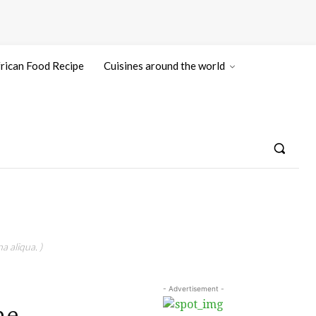
rican Food Recipe
Cuisines around the world
a aliqua. )
- Advertisement -
he