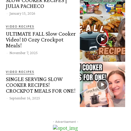
JULIA PACHECO
-
January 15, 2026
VIDEO RECIPES
ULTIMATE FALL Slow Cooker
Video! 10 Cozy Crockpot
Meals!
-
November 7, 2025
VIDEO RECIPES
SINGLE SERVING SLOW
COOKER RECIPES!
CROCKPOT MEALS FOR ONE!
-
September 16, 2025
- Advertisement -