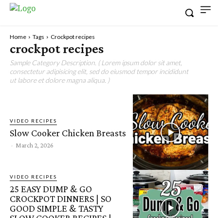
Home
Tags
Crockpot recipes
crockpot recipes
Sample Category Description. ( Lorem ipsum dolor sit amet,
consectetur adipisicing elit, sed do eiusmod tempor incididunt
ut labore et dolore magna aliqua. )
VIDEO RECIPES
Slow Cooker Chicken Breasts
-
March 2, 2026
VIDEO RECIPES
25 EASY DUMP & GO
CROCKPOT DINNERS | SO
GOOD SIMPLE & TASTY
SLOW COOKER RECIPES |