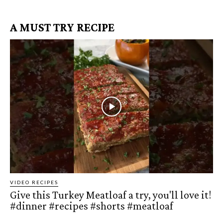
A MUST TRY RECIPE
VIDEO RECIPES
Give this Turkey Meatloaf a try, you'll love it!
#dinner #recipes #shorts #meatloaf