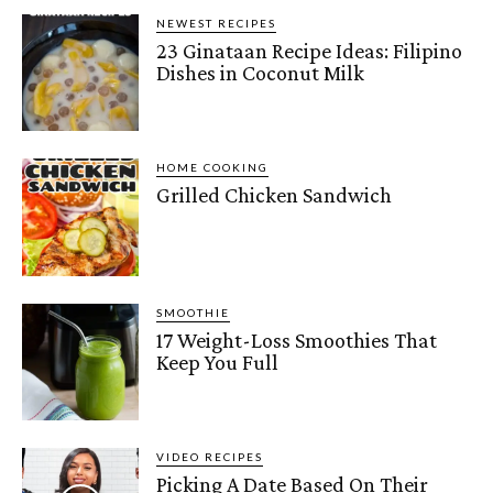
NEWEST RECIPES
23 Ginataan Recipe Ideas: Filipino
Dishes in Coconut Milk
HOME COOKING
Grilled Chicken Sandwich
SMOOTHIE
17 Weight-Loss Smoothies That
Keep You Full
VIDEO RECIPES
Picking A Date Based On Their