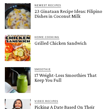
NEWEST RECIPES
23 Ginataan Recipe Ideas: Filipino
Dishes in Coconut Milk
HOME COOKING
Grilled Chicken Sandwich
SMOOTHIE
17 Weight-Loss Smoothies That
Keep You Full
VIDEO RECIPES
Picking A Date Based On Their