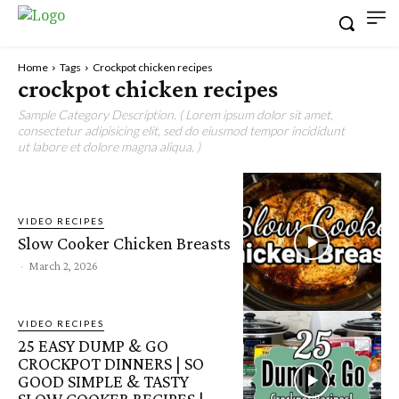
Home
Tags
Crockpot chicken recipes
crockpot chicken recipes
Sample Category Description. ( Lorem ipsum dolor sit amet,
consectetur adipisicing elit, sed do eiusmod tempor incididunt
ut labore et dolore magna aliqua. )
VIDEO RECIPES
Slow Cooker Chicken Breasts
-
March 2, 2026
VIDEO RECIPES
25 EASY DUMP & GO
CROCKPOT DINNERS | SO
GOOD SIMPLE & TASTY
SLOW COOKER RECIPES |