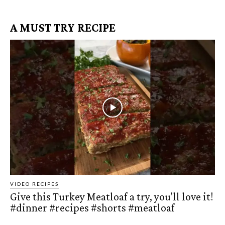
A MUST TRY RECIPE
VIDEO RECIPES
Give this Turkey Meatloaf a try, you'll love it!
#dinner #recipes #shorts #meatloaf