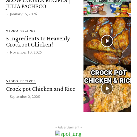
JULIA PACHECO
-
January 15, 2026
VIDEO RECIPES
5 Ingredients to Heavenly
Crockpot Chicken!
-
November 10, 2025
VIDEO RECIPES
Crock pot Chicken and Rice
-
September 2, 2025
- Advertisement -