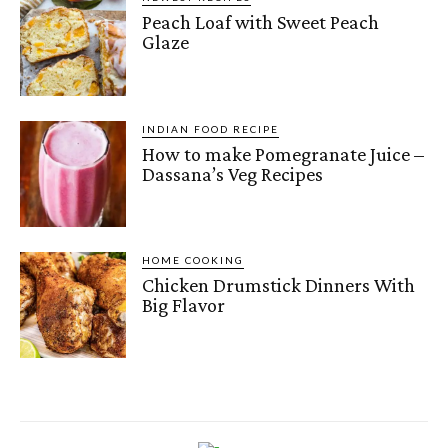
Peach Loaf with Sweet Peach
Glaze
INDIAN FOOD RECIPE
How to make Pomegranate Juice –
Dassana’s Veg Recipes
HOME COOKING
Chicken Drumstick Dinners With
Big Flavor