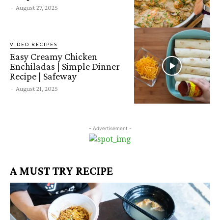
-
August 27, 2025
VIDEO RECIPES
Easy Creamy Chicken
Enchiladas | Simple Dinner
Recipe | Safeway
-
August 21, 2025
- Advertisement -
A MUST TRY RECIPE