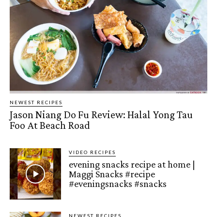
NEWEST RECIPES
Jason Niang Do Fu Review: Halal Yong Tau
Foo At Beach Road
VIDEO RECIPES
evening snacks recipe at home |
Maggi Snacks #recipe
#eveningsnacks #snacks
NEWEST RECIPES