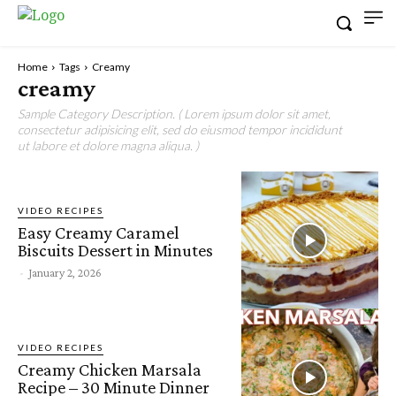
Home
Tags
Creamy
creamy
Sample Category Description. ( Lorem ipsum dolor sit amet,
consectetur adipisicing elit, sed do eiusmod tempor incididunt
ut labore et dolore magna aliqua. )
VIDEO RECIPES
Easy Creamy Caramel
Biscuits Dessert in Minutes
-
January 2, 2026
VIDEO RECIPES
Creamy Chicken Marsala
Recipe – 30 Minute Dinner