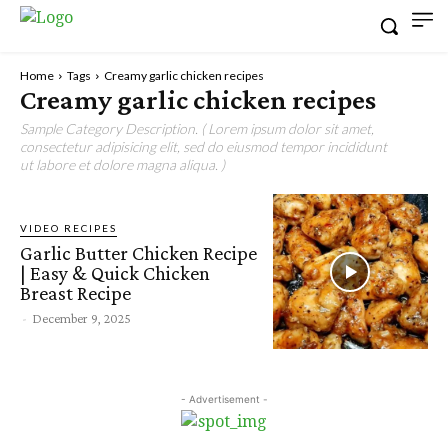
Home
Tags
Creamy garlic chicken recipes
Creamy garlic chicken recipes
Sample Category Description. ( Lorem ipsum dolor sit amet,
consectetur adipisicing elit, sed do eiusmod tempor incididunt
ut labore et dolore magna aliqua. )
VIDEO RECIPES
Garlic Butter Chicken Recipe
| Easy & Quick Chicken
Breast Recipe
-
December 9, 2025
- Advertisement -