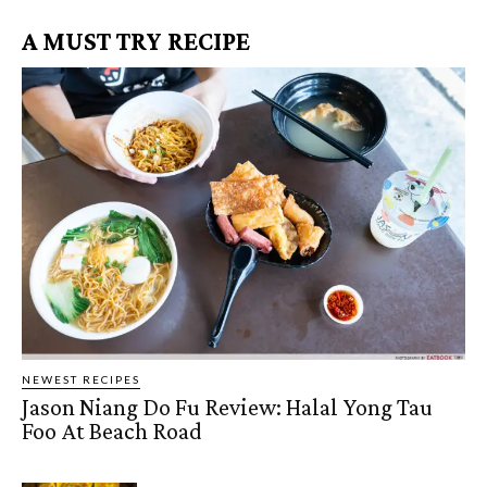
A MUST TRY RECIPE
NEWEST RECIPES
Jason Niang Do Fu Review: Halal Yong Tau
Foo At Beach Road