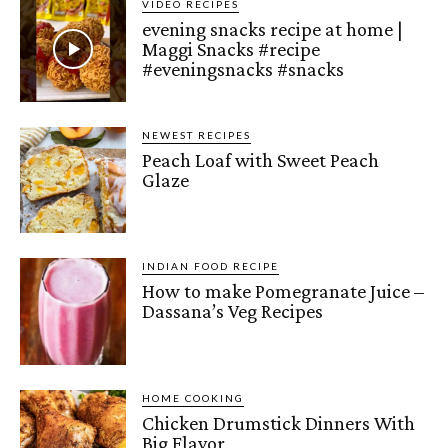
VIDEO RECIPES
evening snacks recipe at home |
Maggi Snacks #recipe
#eveningsnacks #snacks
NEWEST RECIPES
Peach Loaf with Sweet Peach
Glaze
INDIAN FOOD RECIPE
How to make Pomegranate Juice –
Dassana’s Veg Recipes
HOME COOKING
Chicken Drumstick Dinners With
Big Flavor