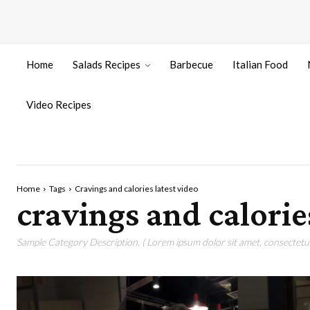
Home
Salads Recipes
Barbecue
Italian Food
Video Recipes
Home
Tags
Cravings and calories latest video
cravings and calorie
Sample Category Description. ( Lorem ipsum dolor sit amet, consectetur 