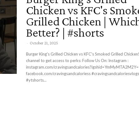
Chicken vs KFC's Smok
Grilled Chicken | Which
Better? | #shorts
-
October 21, 2025
Burger King's Grilled Chicken vs KFC's Smoked Grilled Chicken! Join thi
channel to get access to perks: Follow Us On: Instagram :
instagram.com/cravingsandcalories?igshid=YmMyMTA2M2Y= Facebook 
facebook.com/cravingsandcaloriess #cravingsandcaloriesvlogs #foodshorts
#ytshorts...