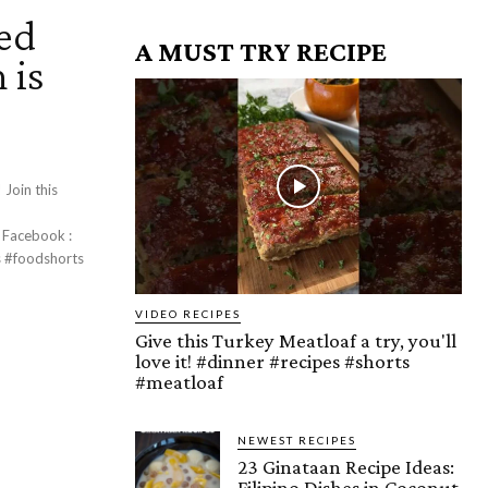
ed
A MUST TRY RECIPE
 is
s
:
VIDEO RECIPES
Give this Turkey Meatloaf a try, you'll
love it! #dinner #recipes #shorts
#meatloaf
NEWEST RECIPES
23 Ginataan Recipe Ideas:
Filipino Dishes in Coconut