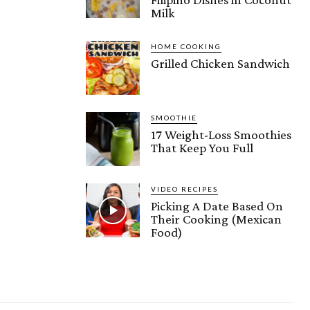
Milk
HOME COOKING
Grilled Chicken Sandwich
SMOOTHIE
17 Weight-Loss Smoothies
That Keep You Full
VIDEO RECIPES
Picking A Date Based On
Their Cooking (Mexican
Food)