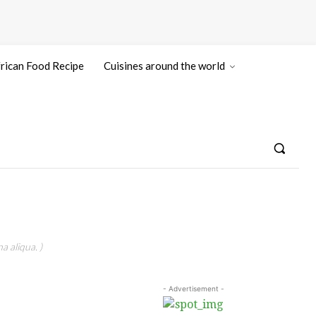
rican Food Recipe
Cuisines around the world
a aliqua. )
- Advertisement -