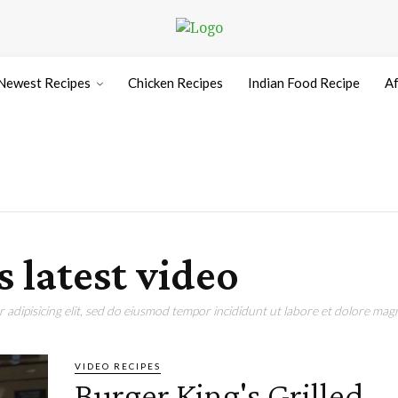
Newest Recipes
Chicken Recipes
Indian Food Recipe
Af
s latest video
adipisicing elit, sed do eiusmod tempor incididunt ut labore et dolore magn
VIDEO RECIPES
Burger King's Grilled