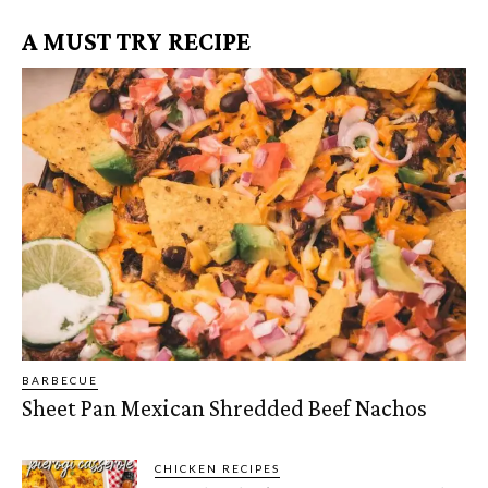
A MUST TRY RECIPE
BARBECUE
Sheet Pan Mexican Shredded Beef Nachos
CHICKEN RECIPES