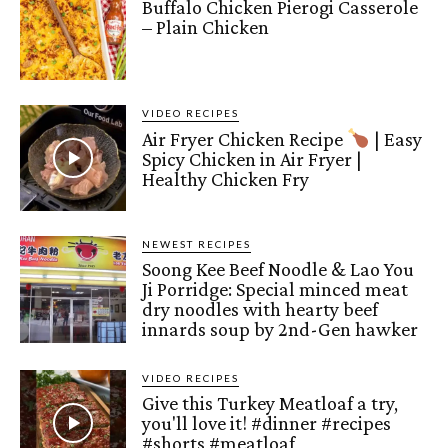
Buffalo Chicken Pierogi Casserole
– Plain Chicken
VIDEO RECIPES
Air Fryer Chicken Recipe
| Easy
Spicy Chicken in Air Fryer |
Healthy Chicken Fry
NEWEST RECIPES
Soong Kee Beef Noodle & Lao You
Ji Porridge: Special minced meat
dry noodles with hearty beef
innards soup by 2nd-Gen hawker
VIDEO RECIPES
Give this Turkey Meatloaf a try,
you'll love it! #dinner #recipes
#shorts #meatloaf