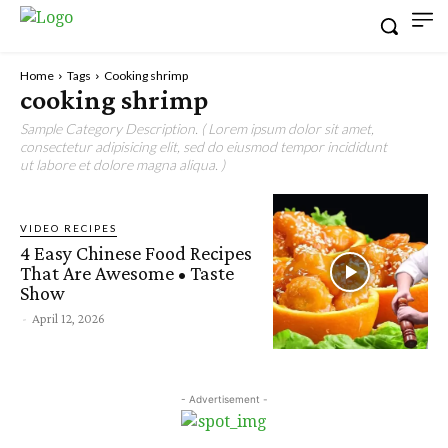
Home
Tags
Cooking shrimp
cooking shrimp
Sample Category Description. ( Lorem ipsum dolor sit amet,
consectetur adipisicing elit, sed do eiusmod tempor incididunt
ut labore et dolore magna aliqua. )
VIDEO RECIPES
4 Easy Chinese Food Recipes
That Are Awesome • Taste
Show
-
April 12, 2026
- Advertisement -