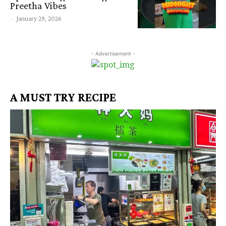
Preetha Vibes
-
January 29, 2026
- Advertisement -
A MUST TRY RECIPE