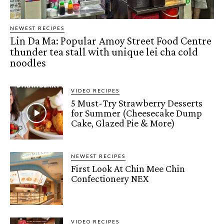
NEWEST RECIPES
Lin Da Ma: Popular Amoy Street Food Centre
thunder tea stall with unique lei cha cold
noodles
VIDEO RECIPES
5 Must-Try Strawberry Desserts
for Summer (Cheesecake Dump
Cake, Glazed Pie & More)
NEWEST RECIPES
First Look At Chin Mee Chin
Confectionery NEX
VIDEO RECIPES