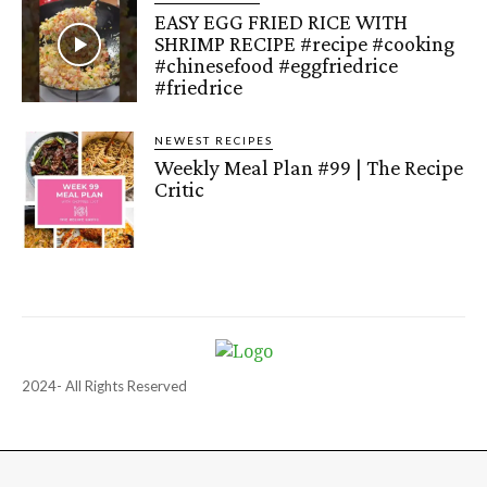
EASY EGG FRIED RICE WITH
SHRIMP RECIPE #recipe #cooking
#chinesefood #eggfriedrice
#friedrice
NEWEST RECIPES
Weekly Meal Plan #99 | The Recipe
Critic
2024- All Rights Reserved