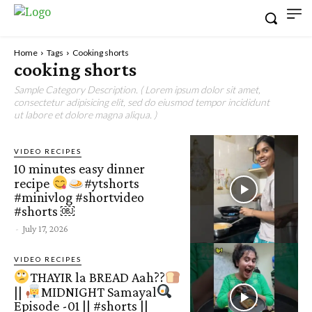
Home
Tags
Cooking shorts
cooking shorts
Sample Category Description. ( Lorem ipsum dolor sit amet,
consectetur adipisicing elit, sed do eiusmod tempor incididunt
ut labore et dolore magna aliqua. )
VIDEO RECIPES
10 minutes easy dinner
recipe
#ytshorts
#minivlog #shortvideo
#shorts ￼
-
July 17, 2026
VIDEO RECIPES
THAYIR la BREAD Aah??
||
MIDNIGHT Samayal
Episode -01 || #shorts ||