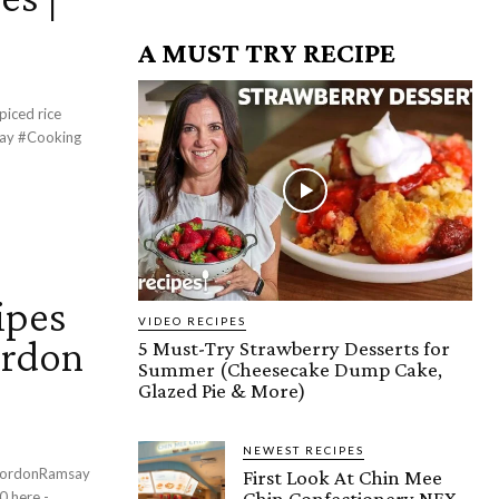
A MUST TRY RECIPE
piced rice
ipes
VIDEO RECIPES
ordon
5 Must-Try Strawberry Desserts for
Summer (Cheesecake Dump Cake,
Glazed Pie & More)
NEWEST RECIPES
First Look At Chin Mee
Chin Confectionery NEX