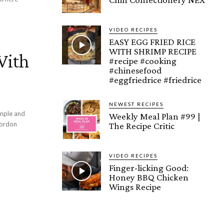
VIDEO RECIPES
EASY EGG FRIED RICE
WITH SHRIMP RECIPE
With
#recipe #cooking
#chinesefood
#eggfriedrice #friedrice
NEWEST RECIPES
imple and
Weekly Meal Plan #99 |
The Recipe Critic
VIDEO RECIPES
Finger-licking Good:
Honey BBQ Chicken
Wings Recipe