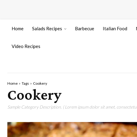
Home
Salads Recipes
Barbecue
Italian Food
Video Recipes
Home
Tags
Cookery
Cookery
Sample Category Description. ( Lorem ipsum dolor sit amet, consectetur 