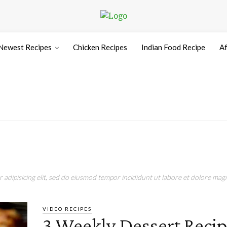
Newest Recipes
Chicken Recipes
Indian Food Recipe
Af
adipisicing elit, sed do eiusmod tempor incididunt ut labore et dolore magn
VIDEO RECIPES
3 Weekly Dessert Recip