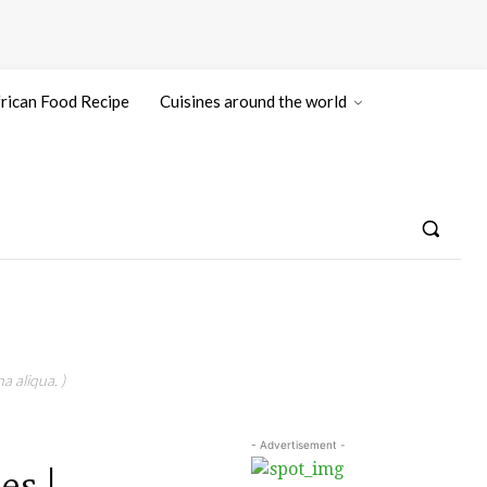
rican Food Recipe
Cuisines around the world
a aliqua. )
- Advertisement -
es |