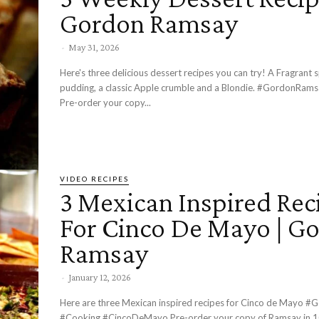
Gordon Ramsay
-
May 31, 2026
Here's three delicious dessert recipes you can try! A Fragrant s
pudding, a classic Apple crumble and a Blondie. #GordonRamsay #Cooking
Pre-order your copy...
VIDEO RECIPES
3 Mexican Inspired Rec
For Cinco De Mayo | G
Ramsay
-
January 12, 2026
Here are three Mexican inspired recipes for Cinco de Mayo #GordonRamsay
#Cooking #CincoDeMayo Pre-order your copy of Ramsay in 10 here -