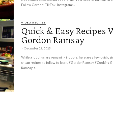
Follow Gordon: TikTok: Instagram:...
VIDEO RECIPES
Quick & Easy Recipes 
Gordon Ramsay
-
December 29, 2025
While a lot of us are remaining indoors, here are a few quick, s
cheap recipes to follow to learn. #GordonRamsay #Cooking Gordon
Ramsay's...