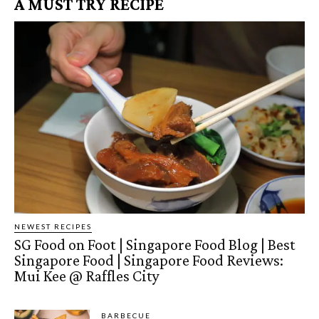
A MUST TRY RECIPE
NEWEST RECIPES
SG Food on Foot | Singapore Food Blog | Best
Singapore Food | Singapore Food Reviews:
Mui Kee @ Raffles City
BARBECUE