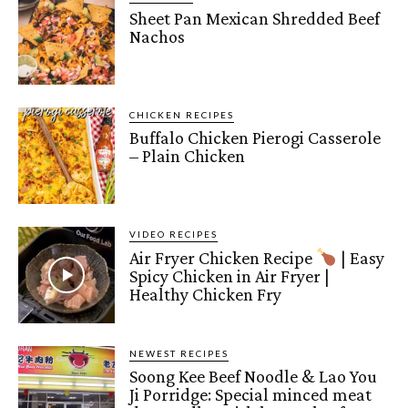
Sheet Pan Mexican Shredded Beef
Nachos
CHICKEN RECIPES
Buffalo Chicken Pierogi Casserole
– Plain Chicken
VIDEO RECIPES
Air Fryer Chicken Recipe
| Easy
Spicy Chicken in Air Fryer |
Healthy Chicken Fry
NEWEST RECIPES
Soong Kee Beef Noodle & Lao You
Ji Porridge: Special minced meat