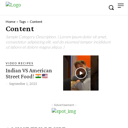
Home
Tags
Content
Content
Sample Category Description. ( Lorem ipsum dolor sit amet,
consectetur adipisicing elit, sed do eiusmod tempor incididunt
ut labore et dolore magna aliqua. )
VIDEO RECIPES
Indian VS American
Street Food!
-
September 1, 2025
- Advertisement -