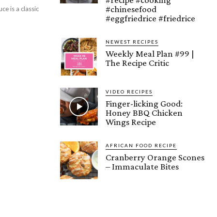
#chinesefood
e is a classic
#eggfriedrice #friedrice
NEWEST RECIPES
Weekly Meal Plan #99 |
The Recipe Critic
VIDEO RECIPES
Finger-licking Good:
Honey BBQ Chicken
Wings Recipe
AFRICAN FOOD RECIPE
Cranberry Orange Scones
– Immaculate Bites