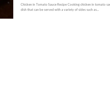
Chicken in Tomato Sauce Recipe Cooking chicken in tomato sauc
dish that can be served with a variety of sides such as...