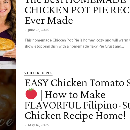
CHICKEN POT PIE RECI
Ever Made
-
June 22, 2026
This homemade Chicken Pot Pie is homey, cozy and will warm yo
show-stopping dish with a homemade flaky Pie Crust and...
VIDEO RECIPES
EASY Chicken Tomato 
| How to Make
FLAVORFUL Filipino-St
Chicken Recipe Home!
-
May 16, 2026