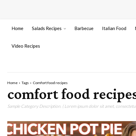
Home
Salads Recipes
Barbecue
Italian Food
Video Recipes
Home
Tags
Comfort food recipes
comfort food recipe
Sample Category Description. ( Lorem ipsum dolor sit amet, consectetur 