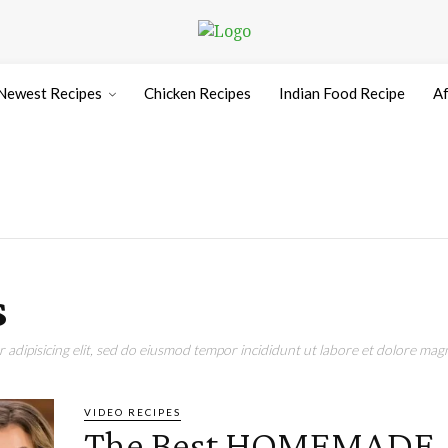
Newest Recipes
Chicken Recipes
Indian Food Recipe
Af
s
adipisicing elit, sed do eiusmod tempor incididunt ut labore et dolore magn
VIDEO RECIPES
The Best HOMEMADE