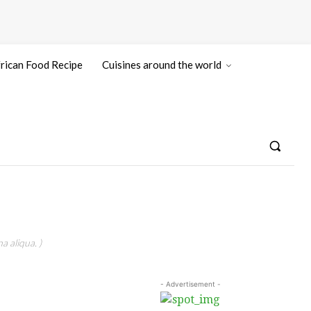
rican Food Recipe
Cuisines around the world
a aliqua. )
- Advertisement -