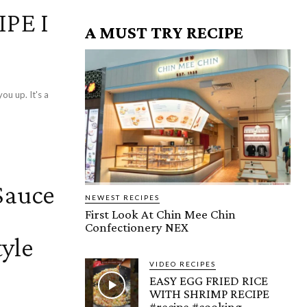
PE I
A MUST TRY RECIPE
u up. It's a
Sauce
NEWEST RECIPES
First Look At Chin Mee Chin
Confectionery NEX
yle
VIDEO RECIPES
EASY EGG FRIED RICE
WITH SHRIMP RECIPE
#recipe #cooking