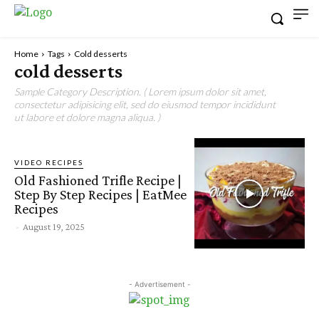
Home
Tags
Cold desserts
cold desserts
Sample Category Description. ( Lorem ipsum dolor sit amet,
consectetur adipisicing elit, sed do eiusmod tempor incididunt
ut labore et dolore magna aliqua. )
VIDEO RECIPES
Old Fashioned Trifle Recipe |
Step By Step Recipes | EatMee
Recipes
-
August 19, 2025
- Advertisement -