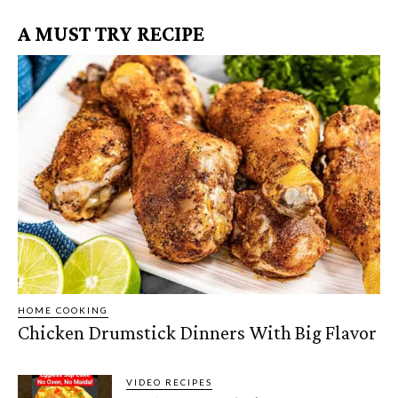
A MUST TRY RECIPE
HOME COOKING
Chicken Drumstick Dinners With Big Flavor
VIDEO RECIPES