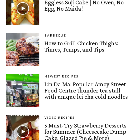
Eggless Suji Cake | No Oven, No
Egg, No Maida!
BARBECUE
How to Grill Chicken Thighs:
Times, Temps, and Tips
NEWEST RECIPES
Lin Da Ma: Popular Amoy Street
Food Centre thunder tea stall
with unique lei cha cold noodles
VIDEO RECIPES
5 Must-Try Strawberry Desserts
for Summer (Cheesecake Dump
Cake, Glazed Pie & More)