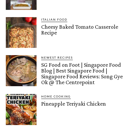
ITALIAN FOOD
Cheesy Baked Tomato Casserole
Recipe
NEWEST RECIPES
SG Food on Foot | Singapore Food
Blog | Best Singapore Food |
Singapore Food Reviews: Song Gye
Ok @ The Centrepoint
HOME COOKING
Pineapple Teriyaki Chicken