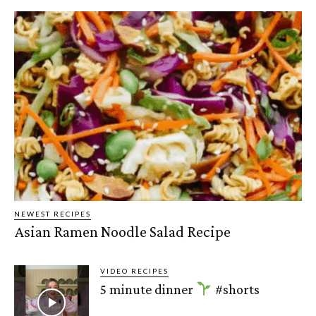
NEWEST RECIPES
Asian Ramen Noodle Salad Recipe
VIDEO RECIPES
5 minute dinner
#shorts