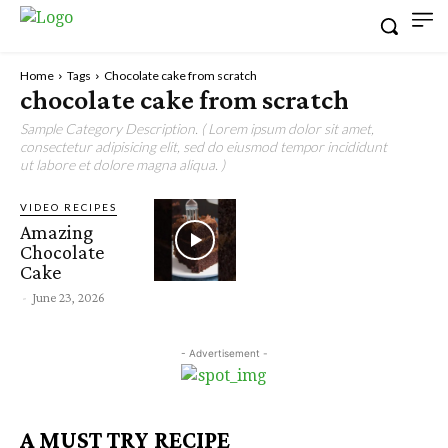
Home
Tags
Chocolate cake from scratch
chocolate cake from scratch
Sample Category Description. ( Lorem ipsum dolor sit amet,
consectetur adipisicing elit, sed do eiusmod tempor incididunt
ut labore et dolore magna aliqua. )
VIDEO RECIPES
Amazing
Chocolate
Cake
-
June 23, 2026
- Advertisement -
A MUST TRY RECIPE