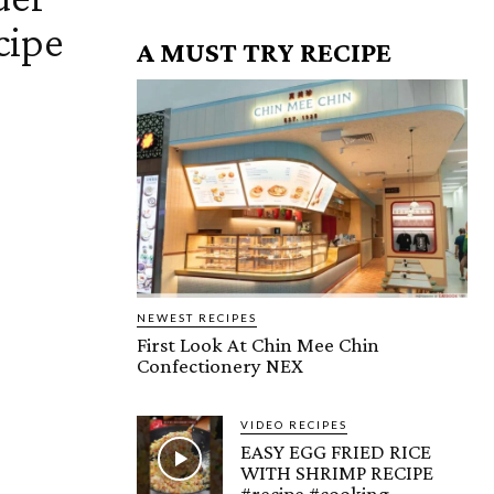
cipe
A MUST TRY RECIPE
NEWEST RECIPES
First Look At Chin Mee Chin
Confectionery NEX
VIDEO RECIPES
EASY EGG FRIED RICE
WITH SHRIMP RECIPE
#recipe #cooking