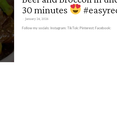
30 minutes
#easyre
-
January 24, 2026
Follow my socials: Instagram: TikTok: Pinterest: Facebook: