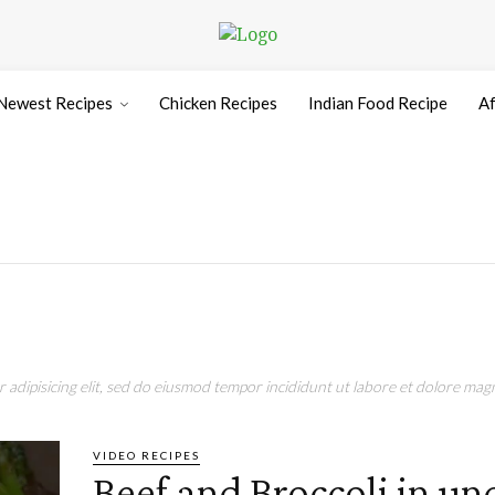
Newest Recipes
Chicken Recipes
Indian Food Recipe
Af
adipisicing elit, sed do eiusmod tempor incididunt ut labore et dolore magn
VIDEO RECIPES
Beef and Broccoli in un