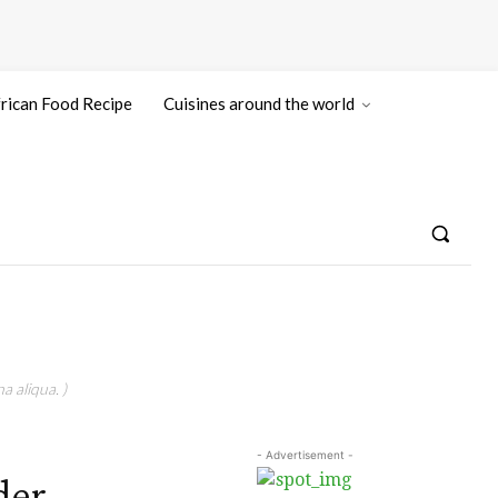
rican Food Recipe
Cuisines around the world
a aliqua. )
- Advertisement -
der