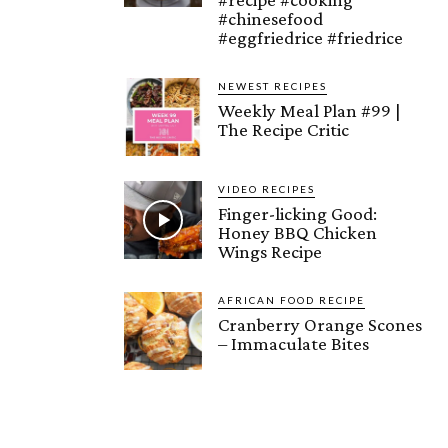
#chinesefood
#eggfriedrice #friedrice
NEWEST RECIPES
Weekly Meal Plan #99 |
The Recipe Critic
VIDEO RECIPES
Finger-licking Good:
Honey BBQ Chicken
Wings Recipe
AFRICAN FOOD RECIPE
Cranberry Orange Scones
– Immaculate Bites