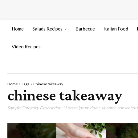
Home
Salads Recipes
Barbecue
Italian Food
Video Recipes
Home
Tags
Chinese takeaway
chinese takeaway
Sample Category Description. ( Lorem ipsum dolor sit amet, consectetur 