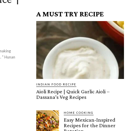
A MUST TRY RECIPE
 making
d. " Hunan
INDIAN FOOD RECIPE
Aioli Recipe | Quick Garlic Aioli –
Dassana’s Veg Recipes
HOME COOKING
Easy Mexican-Inspired
Recipes for the Dinner
Rotation