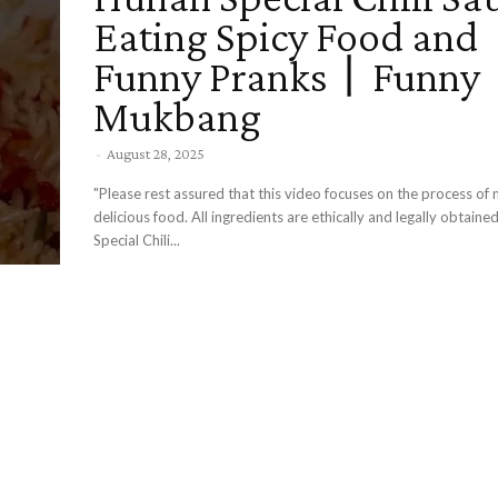
Eating Spicy Food and
Funny Pranks丨Funny
Mukbang
-
August 28, 2025
"Please rest assured that this video focuses on the process of
delicious food. All ingredients are ethically and legally obtaine
Special Chili...