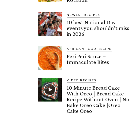
NEWEST RECIPES
10 best National Day
events you shouldn’t miss
in 2026
AFRICAN FOOD RECIPE
Peri Peri Sauce –
Immaculate Bites
VIDEO RECIPES
10 Minute Bread Cake
With Oreo | Bread Cake
Recipe Without Oven | No
Bake Oreo Cake |Oreo
Cake Oreo