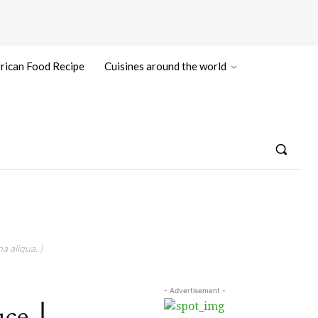
rican Food Recipe
Cuisines around the world
a aliqua. )
- Advertisement -
auce丨