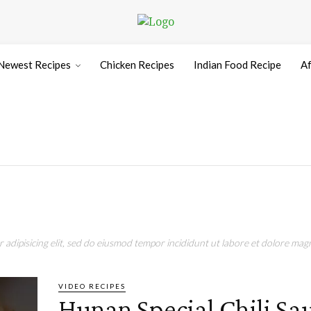
Newest Recipes
Chicken Recipes
Indian Food Recipe
Af
adipisicing elit, sed do eiusmod tempor incididunt ut labore et dolore magn
VIDEO RECIPES
Hunan Special Chili S