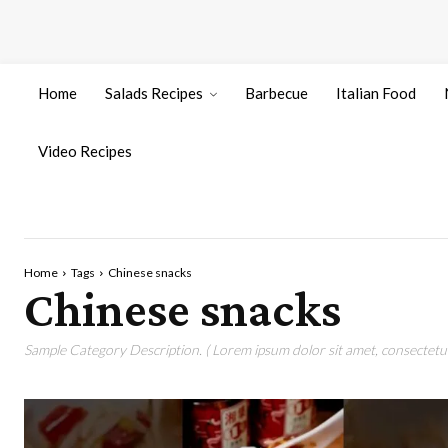
Home
Salads Recipes
Barbecue
Italian Food
Video Recipes
Home
Tags
Chinese snacks
Chinese snacks
Sample Category Description. ( Lorem ipsum dolor sit amet, consectetur 