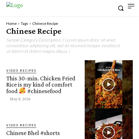
Home
Tags
Chinese Recipe
Chinese Recipe
Sample Category Description. ( Lorem ipsum dolor sit amet,
consectetur adipisicing elit, sed do eiusmod tempor incididunt
ut labore et dolore magna aliqua. )
VIDEO RECIPES
This 30-min. Chicken Fried
Rice is my kind of comfort
food
#chinesefood
-
May 8, 2026
VIDEO RECIPES
Chinese Bhel #shorts