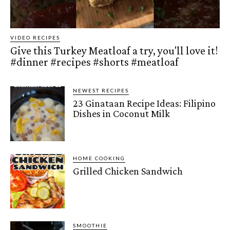
VIDEO RECIPES
Give this Turkey Meatloaf a try, you'll love it!
#dinner #recipes #shorts #meatloaf
NEWEST RECIPES
23 Ginataan Recipe Ideas: Filipino
Dishes in Coconut Milk
HOME COOKING
Grilled Chicken Sandwich
SMOOTHIE