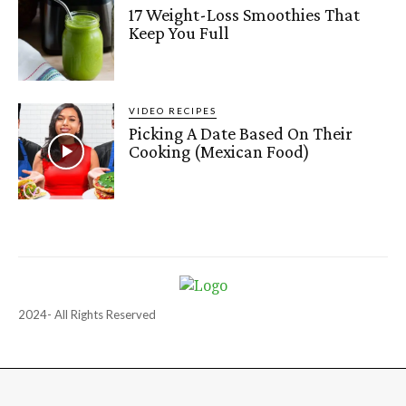
17 Weight-Loss Smoothies That
Keep You Full
VIDEO RECIPES
Picking A Date Based On Their
Cooking (Mexican Food)
2024- All Rights Reserved