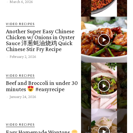
-
March 6, 2026
VIDEO RECIPES
Another Super Easy Chinese
Chicken w/ Onions in Oyster
Sauce 洋葱蚝油烧鸡 Quick
Chinese Stir Fry Recipe
-
February 2, 2026
VIDEO RECIPES
Beef and Broccoli in under 30
minutes
#easyrecipe
-
January 24, 2026
VIDEO RECIPES
Easy Homemade Wontons