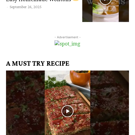
-
September 26, 2025
- Advertisement -
A MUST TRY RECIPE