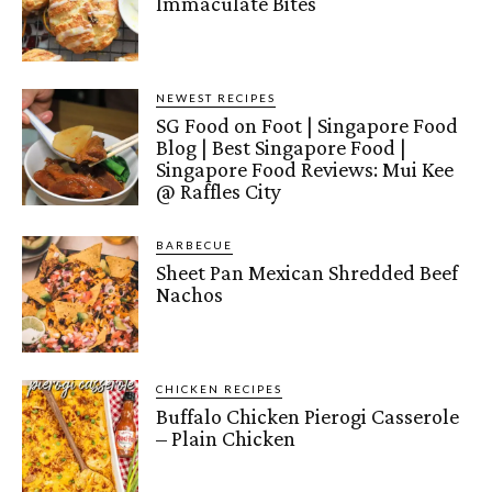
Immaculate Bites
NEWEST RECIPES
SG Food on Foot | Singapore Food
Blog | Best Singapore Food |
Singapore Food Reviews: Mui Kee
@ Raffles City
BARBECUE
Sheet Pan Mexican Shredded Beef
Nachos
CHICKEN RECIPES
Buffalo Chicken Pierogi Casserole
– Plain Chicken