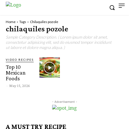
Home
Tags
Chilaquiles pozole
chilaquiles pozole
Sample Category Description. ( Lorem ipsum dolor sit amet,
consectetur adipisicing elit, sed do eiusmod tempor incididunt
ut labore et dolore magna aliqua. )
VIDEO RECIPES
Top 10
Mexican
Foods
-
May 15, 2026
- Advertisement -
A MUST TRY RECIPE