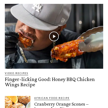
VIDEO RECIPES
Finger-licking Good: Honey BBQ Chicken
Wings Recipe
AFRICAN FOOD RECIPE
Cranberry Orange Scones –