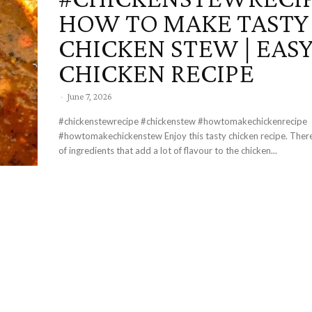
HOW TO MAKE TASTY
CHICKEN STEW | EAS
CHICKEN RECIPE
-
June 7, 2026
#chickenstewrecipe #chickenstew #howtomakechickenrecipe
#howtomakechickenstew Enjoy this tasty chicken recipe. There are a variety
of ingredients that add a lot of flavour to the chicken...