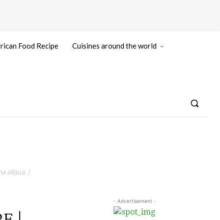
rican Food Recipe
Cuisines around the world
a aliqua. )
- Advertisement -
E |