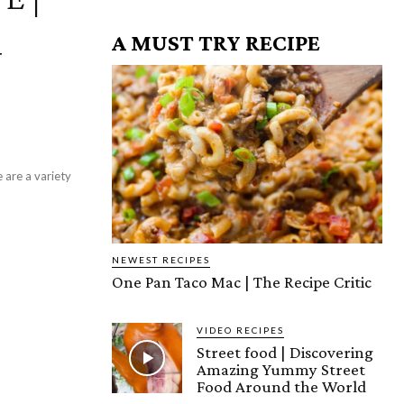
A MUST TRY RECIPE
Y
NEWEST RECIPES
One Pan Taco Mac | The Recipe Critic
VIDEO RECIPES
Street food | Discovering
Amazing Yummy Street
Food Around the World