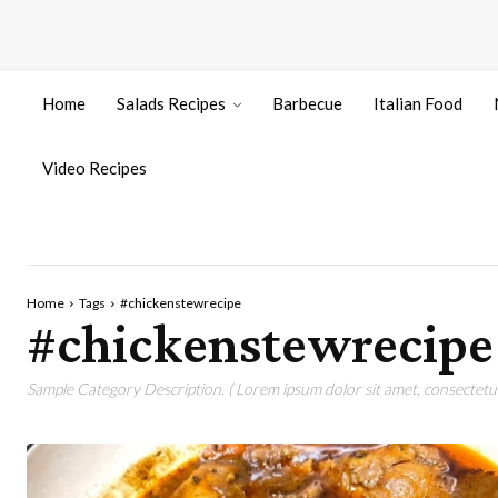
Home
Salads Recipes
Barbecue
Italian Food
Video Recipes
Home
Tags
#chickenstewrecipe
#chickenstewrecipe
Sample Category Description. ( Lorem ipsum dolor sit amet, consectetur 