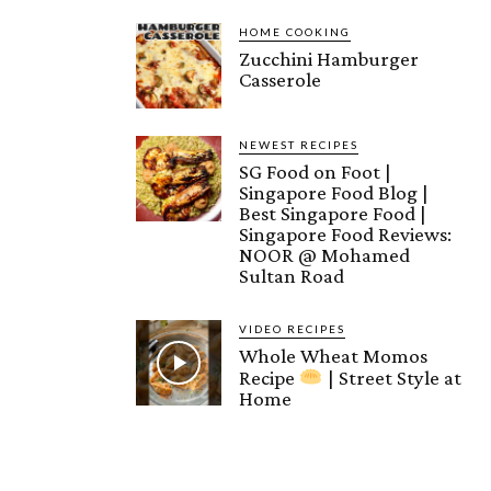
HOME COOKING
Zucchini Hamburger
Casserole
NEWEST RECIPES
SG Food on Foot |
Singapore Food Blog |
Best Singapore Food |
Singapore Food Reviews:
NOOR @ Mohamed
Sultan Road
VIDEO RECIPES
Whole Wheat Momos
Recipe
| Street Style at
Home