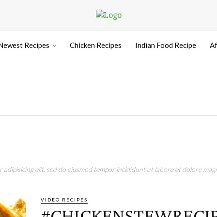
Newest Recipes
Chicken Recipes
Indian Food Recipe
Af
adipisicing elit, sed do eiusmod tempor incididunt ut labore et dolore magn
VIDEO RECIPES
#CHICKENSTEWRECIP