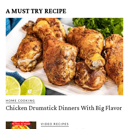
A MUST TRY RECIPE
HOME COOKING
Chicken Drumstick Dinners With Big Flavor
VIDEO RECIPES