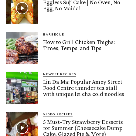
Eggless Suji Cake | No Oven, No
Egg, No Maida!
BARBECUE
How to Grill Chicken Thighs:
Times, Temps, and Tips
NEWEST RECIPES
Lin Da Ma: Popular Amoy Street
Food Centre thunder tea stall
with unique lei cha cold noodles
VIDEO RECIPES
5 Must-Try Strawberry Desserts
for Summer (Cheesecake Dump
Cake, Glazed Pie & More)