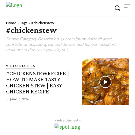
Home
Tags
#chickenstew
#chickenstew
Sample Category Description. ( Lorem ipsum dolor sit amet,
consectetur adipisicing elit, sed do eiusmod tempor incididunt
ut labore et dolore magna aliqua. )
VIDEO RECIPES
#CHICKENSTEWRECIPE |
HOW TO MAKE TASTY
CHICKEN STEW | EASY
CHICKEN RECIPE
-
June 7, 2026
- Advertisement -