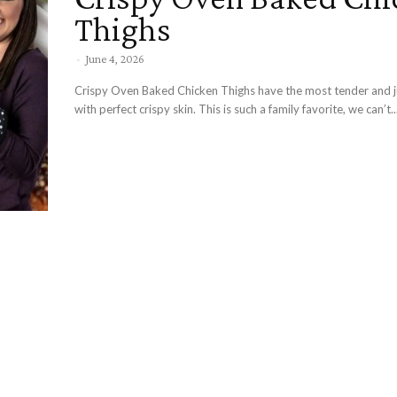
Thighs
-
June 4, 2026
Crispy Oven Baked Chicken Thighs have the most tender and j
with perfect crispy skin. This is such a family favorite, we can’t..