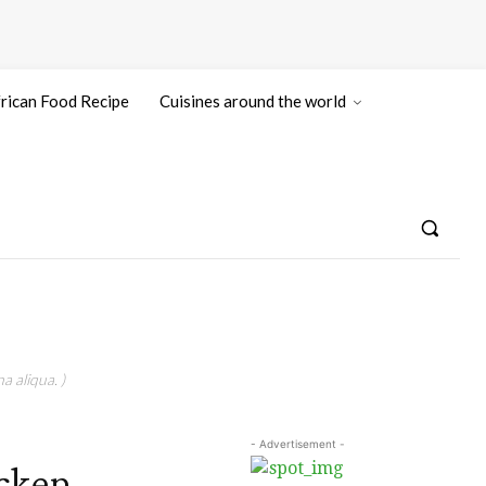
rican Food Recipe
Cuisines around the world
a aliqua. )
- Advertisement -
cken