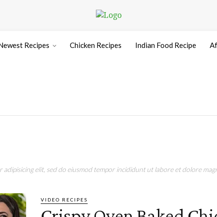
Newest Recipes
Chicken Recipes
Indian Food Recipe
Af
e
adipisicing elit, sed do eiusmod tempor incididunt ut labore et dolore magn
VIDEO RECIPES
Crispy Oven Baked Chi