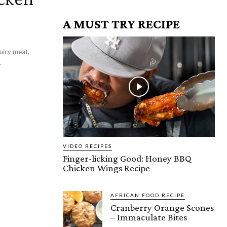
A MUST TRY RECIPE
uicy meat,
.
VIDEO RECIPES
Finger-licking Good: Honey BBQ
Chicken Wings Recipe
AFRICAN FOOD RECIPE
Cranberry Orange Scones
– Immaculate Bites