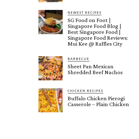
NEWEST RECIPES
SG Food on Foot |
Singapore Food Blog |
Best Singapore Food |
Singapore Food Reviews:
Mui Kee @ Raffles City
BARBECUE
Sheet Pan Mexican
Shredded Beef Nachos
CHICKEN RECIPES
Buffalo Chicken Pierogi
Casserole – Plain Chicken