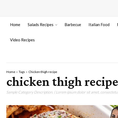
Home
Salads Recipes
Barbecue
Italian Food
Video Recipes
Home
Tags
Chicken thigh recipe
chicken thigh recip
Sample Category Description. ( Lorem ipsum dolor sit amet, consectetur 