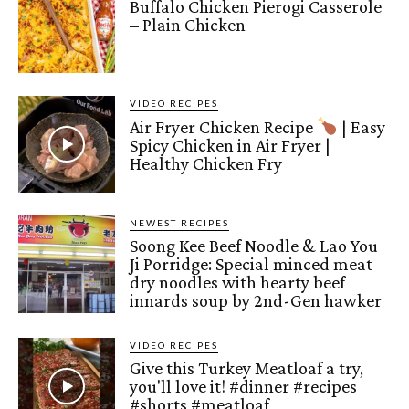
Buffalo Chicken Pierogi Casserole
– Plain Chicken
VIDEO RECIPES
Air Fryer Chicken Recipe
| Easy
Spicy Chicken in Air Fryer |
Healthy Chicken Fry
NEWEST RECIPES
Soong Kee Beef Noodle & Lao You
Ji Porridge: Special minced meat
dry noodles with hearty beef
innards soup by 2nd-Gen hawker
VIDEO RECIPES
Give this Turkey Meatloaf a try,
you'll love it! #dinner #recipes
#shorts #meatloaf