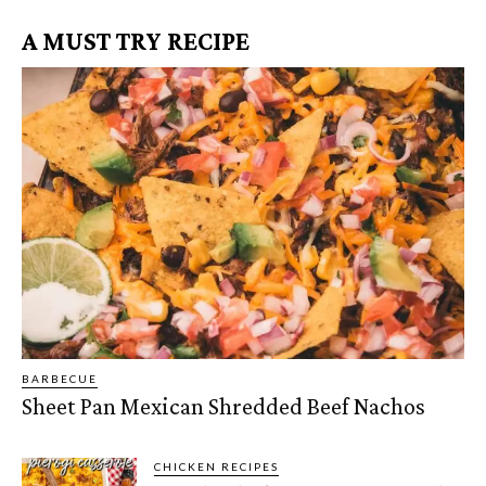
A MUST TRY RECIPE
BARBECUE
Sheet Pan Mexican Shredded Beef Nachos
CHICKEN RECIPES