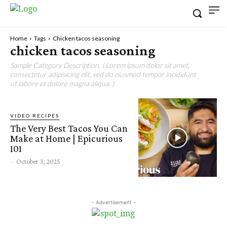
Home
Tags
Chicken tacos seasoning
chicken tacos seasoning
Sample Category Description. ( Lorem ipsum dolor sit amet,
consectetur adipisicing elit, sed do eiusmod tempor incididunt
ut labore et dolore magna aliqua. )
VIDEO RECIPES
The Very Best Tacos You Can
Make at Home | Epicurious
101
-
October 3, 2025
- Advertisement -