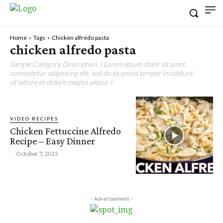
Home
Tags
Chicken alfredo pasta
chicken alfredo pasta
Sample Category Description. ( Lorem ipsum dolor sit amet,
consectetur adipisicing elit, sed do eiusmod tempor incididunt
ut labore et dolore magna aliqua. )
VIDEO RECIPES
Chicken Fettuccine Alfredo
Recipe – Easy Dinner
-
October 7, 2025
- Advertisement -