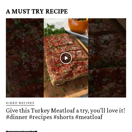
A MUST TRY RECIPE
VIDEO RECIPES
Give this Turkey Meatloaf a try, you'll love it!
#dinner #recipes #shorts #meatloaf