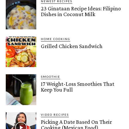
NEWEST RECIPES
23 Ginataan Recipe Ideas: Filipino
Dishes in Coconut Milk
HOME COOKING
Grilled Chicken Sandwich
SMOOTHIE
17 Weight-Loss Smoothies That
Keep You Full
VIDEO RECIPES
Picking A Date Based On Their
Cooking (Mexican Food)