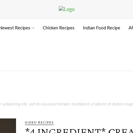
Newest Recipes
Chicken Recipes
Indian Food Recipe
Af
adipisicing elit, sed do eiusmod tempor incididunt ut labore et dolore magn
VIDEO RECIPES
*4 INGREDIENT* CRE