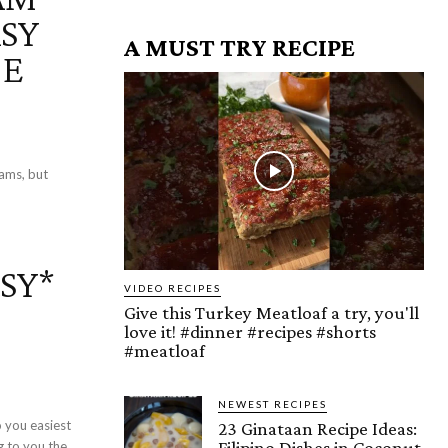
ASY
A MUST TRY RECIPE
PE
s
ams, but
SY*
VIDEO RECIPES
Give this Turkey Meatloaf a try, you'll
love it! #dinner #recipes #shorts
#meatloaf
NEWEST RECIPES
 you easiest
23 Ginataan Recipe Ideas:
Filipino Dishes in Coconut