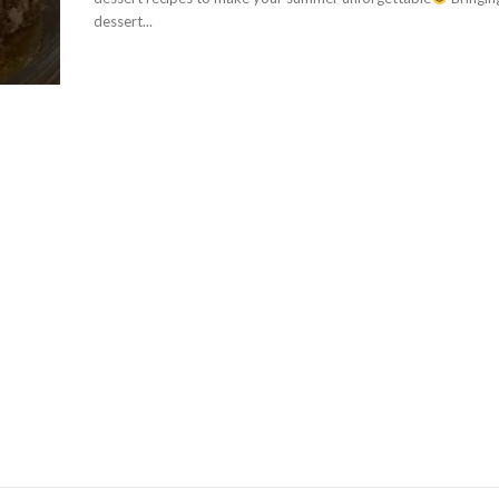
dessert...