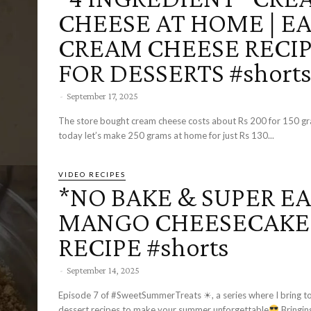
CHEESE AT HOME | E
CREAM CHEESE RECI
FOR DESSERTS #short
-
September 17, 2025
The store bought cream cheese costs about Rs 200 for 150 gr
today let’s make 250 grams at home for just Rs 130...
VIDEO RECIPES
*NO BAKE & SUPER EA
MANGO CHEESECAKE
RECIPE #shorts
-
September 14, 2025
Episode 7 of #SweetSummerTreats ☀, a series where I bring to
dessert recipes to make your summer unforgettable
Bringing to you the