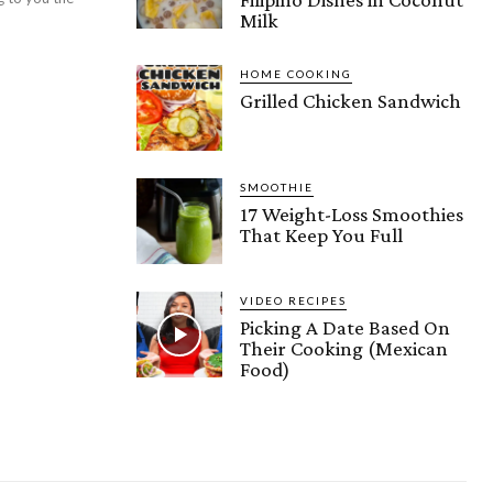
Milk
HOME COOKING
Grilled Chicken Sandwich
SMOOTHIE
17 Weight-Loss Smoothies
That Keep You Full
VIDEO RECIPES
Picking A Date Based On
Their Cooking (Mexican
Food)