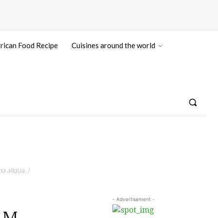
rican Food Recipe
Cuisines around the world
a aliqua. )
- Advertisement -
AM