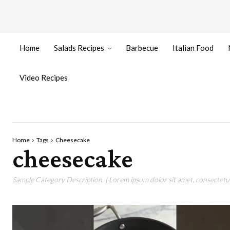
Home
Salads Recipes
Barbecue
Italian Food
Video Recipes
Home
Tags
Cheesecake
cheesecake
Sample Category Description. ( Lorem ipsum dolor sit amet, consectetur 