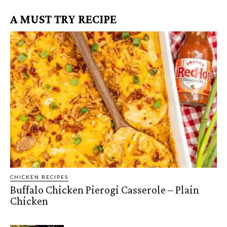
A MUST TRY RECIPE
CHICKEN RECIPES
Buffalo Chicken Pierogi Casserole – Plain
Chicken