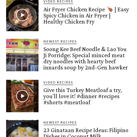
VIDEO RECIPES
Air Fryer Chicken Recipe
| Easy
Spicy Chicken in Air Fryer |
Healthy Chicken Fry
NEWEST RECIPES
Soong Kee Beef Noodle & Lao You
Ji Porridge: Special minced meat
dry noodles with hearty beef
innards soup by 2nd-Gen hawker
VIDEO RECIPES
Give this Turkey Meatloaf a try,
you'll love it! #dinner #recipes
#shorts #meatloaf
NEWEST RECIPES
23 Ginataan Recipe Ideas: Filipino
Dishes in Coconut Milk