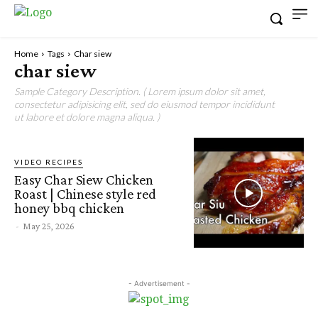
Home
Tags
Char siew
char siew
Sample Category Description. ( Lorem ipsum dolor sit amet,
consectetur adipisicing elit, sed do eiusmod tempor incididunt
ut labore et dolore magna aliqua. )
VIDEO RECIPES
Easy Char Siew Chicken
Roast | Chinese style red
honey bbq chicken
-
May 25, 2026
- Advertisement -