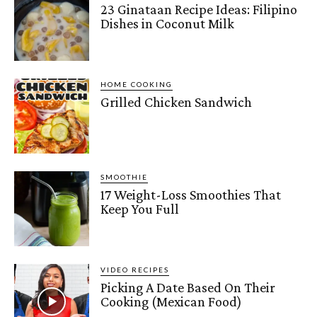
23 Ginataan Recipe Ideas: Filipino
Dishes in Coconut Milk
HOME COOKING
Grilled Chicken Sandwich
SMOOTHIE
17 Weight-Loss Smoothies That
Keep You Full
VIDEO RECIPES
Picking A Date Based On Their
Cooking (Mexican Food)