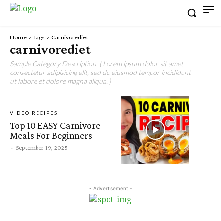
Home
Tags
Carnivorediet
carnivorediet
Sample Category Description. ( Lorem ipsum dolor sit amet,
consectetur adipisicing elit, sed do eiusmod tempor incididunt
ut labore et dolore magna aliqua. )
VIDEO RECIPES
Top 10 EASY Carnivore
Meals For Beginners
-
September 19, 2025
- Advertisement -