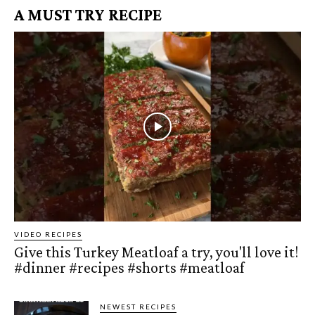
A MUST TRY RECIPE
VIDEO RECIPES
Give this Turkey Meatloaf a try, you'll love it!
#dinner #recipes #shorts #meatloaf
NEWEST RECIPES