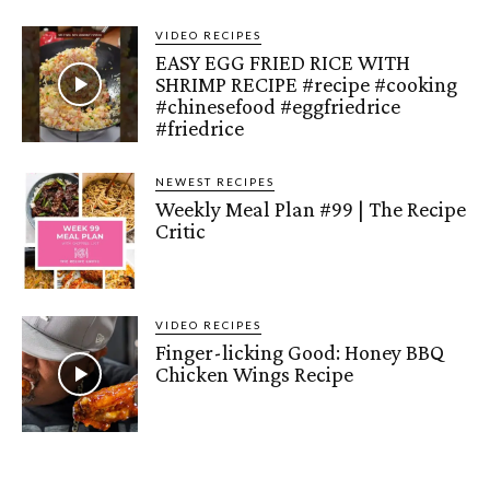
VIDEO RECIPES
EASY EGG FRIED RICE WITH
SHRIMP RECIPE #recipe #cooking
#chinesefood #eggfriedrice
#friedrice
NEWEST RECIPES
Weekly Meal Plan #99 | The Recipe
Critic
VIDEO RECIPES
Finger-licking Good: Honey BBQ
Chicken Wings Recipe