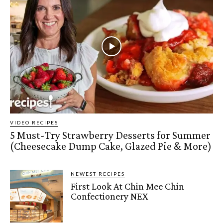
VIDEO RECIPES
5 Must-Try Strawberry Desserts for Summer
(Cheesecake Dump Cake, Glazed Pie & More)
NEWEST RECIPES
First Look At Chin Mee Chin
Confectionery NEX