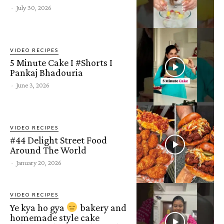
-
July 30, 2026
VIDEO RECIPES
5 Minute Cake I #Shorts I
Pankaj Bhadouria
-
June 3, 2026
VIDEO RECIPES
#44 Delight Street Food
Around The World
-
January 20, 2026
VIDEO RECIPES
Ye kya ho gya
bakery and
homemade style cake