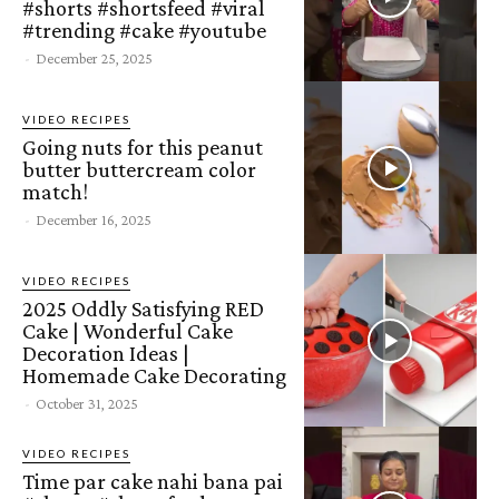
#shorts #shortsfeed #viral
#trending #cake #youtube
-
December 25, 2025
VIDEO RECIPES
Going nuts for this peanut
butter buttercream color
match!
-
December 16, 2025
VIDEO RECIPES
2025 Oddly Satisfying RED
Cake | Wonderful Cake
Decoration Ideas |
Homemade Cake Decorating
-
October 31, 2025
VIDEO RECIPES
Time par cake nahi bana pai