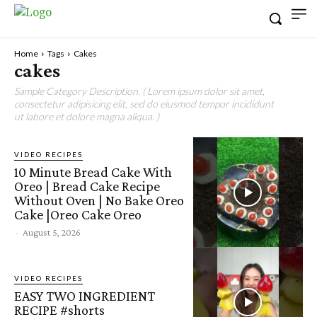
Home
Tags
Cakes
cakes
Sample Category Description. ( Lorem ipsum dolor sit amet,
consectetur adipisicing elit, sed do eiusmod tempor incididunt
ut labore et dolore magna aliqua. )
VIDEO RECIPES
10 Minute Bread Cake With
Oreo | Bread Cake Recipe
Without Oven | No Bake Oreo
Cake |Oreo Cake Oreo
-
August 5, 2026
VIDEO RECIPES
EASY TWO INGREDIENT
RECIPE #shorts