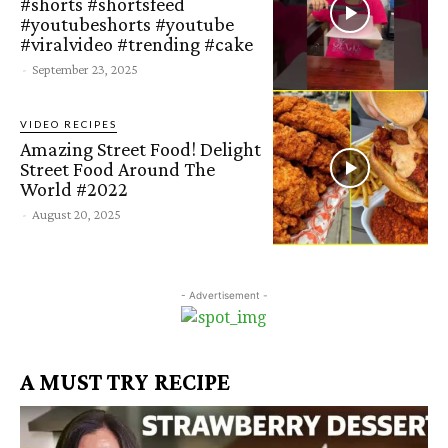
#shorts #shortsfeed
#youtubeshorts #youtube
#viralvideo #trending #cake
-
September 23, 2025
VIDEO RECIPES
Amazing Street Food! Delight
Street Food Around The
World #2022
-
August 20, 2025
- Advertisement -
A MUST TRY RECIPE