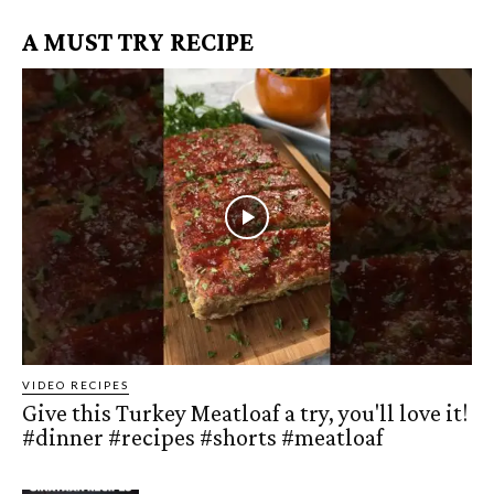
A MUST TRY RECIPE
VIDEO RECIPES
Give this Turkey Meatloaf a try, you'll love it!
#dinner #recipes #shorts #meatloaf