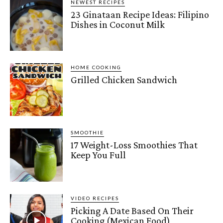
NEWEST RECIPES
23 Ginataan Recipe Ideas: Filipino
Dishes in Coconut Milk
HOME COOKING
Grilled Chicken Sandwich
SMOOTHIE
17 Weight-Loss Smoothies That
Keep You Full
VIDEO RECIPES
Picking A Date Based On Their
Cooking (Mexican Food)