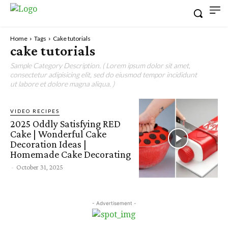
Home
Tags
Cake tutorials
cake tutorials
Sample Category Description. ( Lorem ipsum dolor sit amet,
consectetur adipisicing elit, sed do eiusmod tempor incididunt
ut labore et dolore magna aliqua. )
VIDEO RECIPES
2025 Oddly Satisfying RED
Cake | Wonderful Cake
Decoration Ideas |
Homemade Cake Decorating
-
October 31, 2025
- Advertisement -