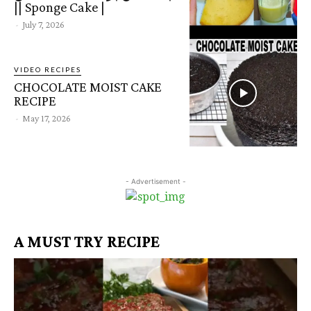
|| Sponge Cake |
-
July 7, 2026
VIDEO RECIPES
CHOCOLATE MOIST CAKE
RECIPE
-
May 17, 2026
- Advertisement -
A MUST TRY RECIPE