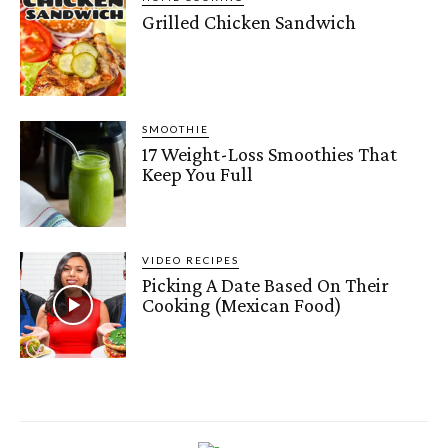
Grilled Chicken Sandwich
SMOOTHIE
17 Weight-Loss Smoothies That
Keep You Full
VIDEO RECIPES
Picking A Date Based On Their
Cooking (Mexican Food)