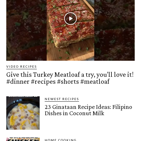
VIDEO RECIPES
Give this Turkey Meatloaf a try, you'll love it!
#dinner #recipes #shorts #meatloaf
NEWEST RECIPES
23 Ginataan Recipe Ideas: Filipino
Dishes in Coconut Milk
HOME COOKING