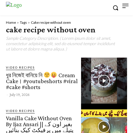
Home
Tags
Cake recipe without oven
cake recipe without oven
Sample Category Description. ( Lorem ipsum dolor sit amet,
consectetur adipisicing elit, sed do eiusmod tempor incididunt
ut labore et dolore magna aliqua. )
VIDEO RECIPES
ধুর নিজেই বানিয়ে নি
Cream
Cake। #youtubeshorts #viral
#cake #shorts
-
July 19, 2026
VIDEO RECIPES
Vanilla Cake Without Oven
By Ijaz Ansari || بغیر اون کے
پتیلے میں پرفیکٹ کیک بنائیں