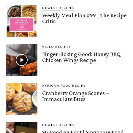
NEWEST RECIPES
Weekly Meal Plan #99 | The Recipe
Critic
VIDEO RECIPES
Finger-licking Good: Honey BBQ
Chicken Wings Recipe
AFRICAN FOOD RECIPE
Cranberry Orange Scones –
Immaculate Bites
NEWEST RECIPES
SG Food on Foot | Singapore Food