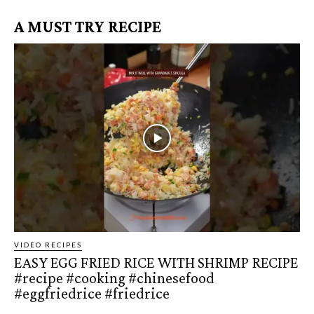
A MUST TRY RECIPE
VIDEO RECIPES
EASY EGG FRIED RICE WITH SHRIMP RECIPE
#recipe #cooking #chinesefood
#eggfriedrice #friedrice