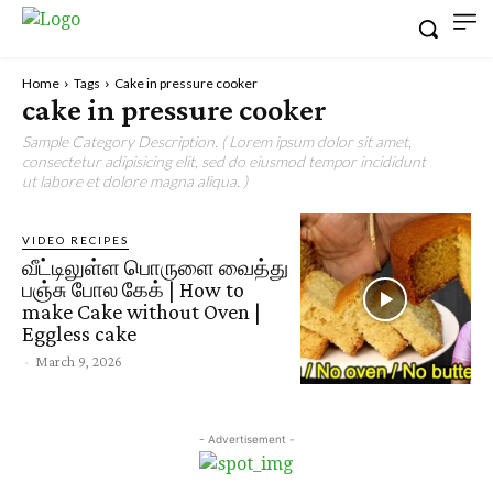
Home
Tags
Cake in pressure cooker
cake in pressure cooker
Sample Category Description. ( Lorem ipsum dolor sit amet,
consectetur adipisicing elit, sed do eiusmod tempor incididunt
ut labore et dolore magna aliqua. )
VIDEO RECIPES
வீட்டிலுள்ள பொருளை வைத்து
பஞ்சு போல கேக் | How to
make Cake without Oven |
Eggless cake
-
March 9, 2026
- Advertisement -