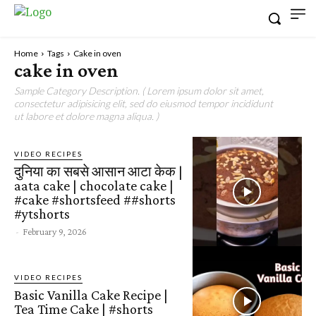
Home
Tags
Cake in oven
cake in oven
Sample Category Description. ( Lorem ipsum dolor sit amet,
consectetur adipisicing elit, sed do eiusmod tempor incididunt
ut labore et dolore magna aliqua. )
VIDEO RECIPES
दुनिया का सबसे आसान आटा केक |
aata cake | chocolate cake |
#cake #shortsfeed ##shorts
#ytshorts
-
February 9, 2026
VIDEO RECIPES
Basic Vanilla Cake Recipe |
Tea Time Cake | #shorts