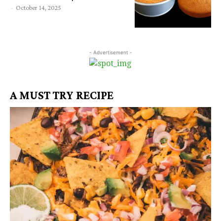
-
October 14, 2025
- Advertisement -
A MUST TRY RECIPE