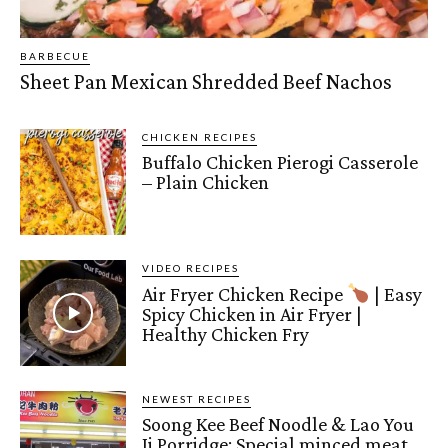
BARBECUE
Sheet Pan Mexican Shredded Beef Nachos
CHICKEN RECIPES
Buffalo Chicken Pierogi Casserole
– Plain Chicken
VIDEO RECIPES
Air Fryer Chicken Recipe
| Easy
Spicy Chicken in Air Fryer |
Healthy Chicken Fry
NEWEST RECIPES
Soong Kee Beef Noodle & Lao You
Ji Porridge: Special minced meat