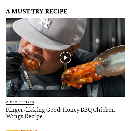
A MUST TRY RECIPE
VIDEO RECIPES
Finger-licking Good: Honey BBQ Chicken
Wings Recipe