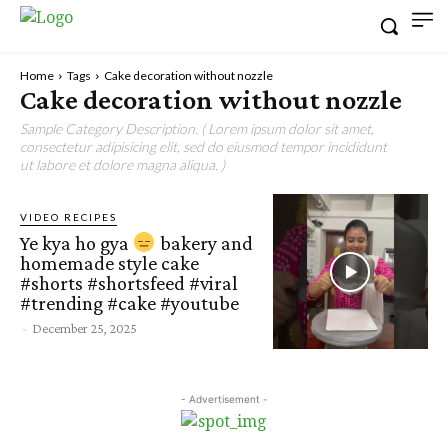
Home
Tags
Cake decoration without nozzle
Cake decoration without nozzle
Sample Category Description. ( Lorem ipsum dolor sit amet,
consectetur adipisicing elit, sed do eiusmod tempor incididunt
ut labore et dolore magna aliqua. )
VIDEO RECIPES
Ye kya ho gya
bakery and
homemade style cake
#shorts #shortsfeed #viral
#trending #cake #youtube
-
December 25, 2025
- Advertisement -