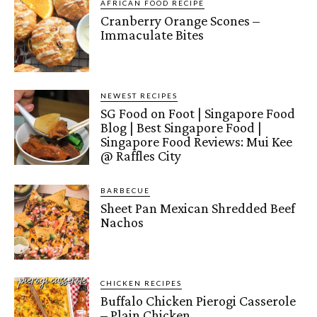
AFRICAN FOOD RECIPE
Cranberry Orange Scones –
Immaculate Bites
NEWEST RECIPES
SG Food on Foot | Singapore Food
Blog | Best Singapore Food |
Singapore Food Reviews: Mui Kee
@ Raffles City
BARBECUE
Sheet Pan Mexican Shredded Beef
Nachos
CHICKEN RECIPES
Buffalo Chicken Pierogi Casserole
– Plain Chicken