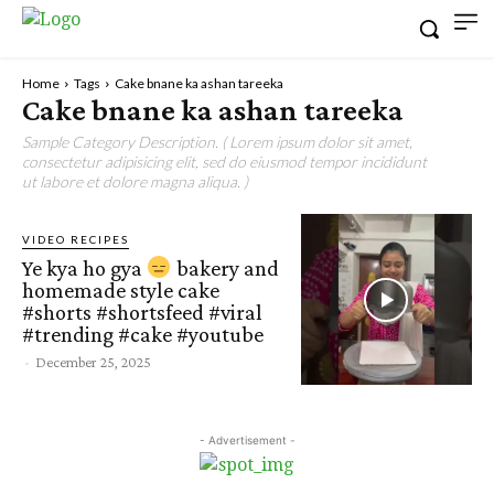
Home
Tags
Cake bnane ka ashan tareeka
Cake bnane ka ashan tareeka
Sample Category Description. ( Lorem ipsum dolor sit amet,
consectetur adipisicing elit, sed do eiusmod tempor incididunt
ut labore et dolore magna aliqua. )
VIDEO RECIPES
Ye kya ho gya
bakery and
homemade style cake
#shorts #shortsfeed #viral
#trending #cake #youtube
-
December 25, 2025
- Advertisement -