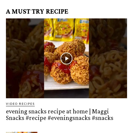
A MUST TRY RECIPE
VIDEO RECIPES
evening snacks recipe at home | Maggi
Snacks #recipe #eveningsnacks #snacks