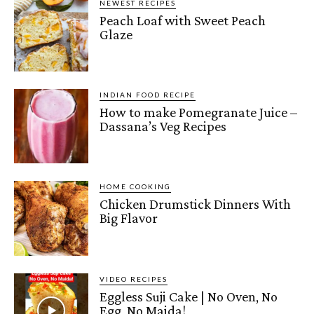
NEWEST RECIPES
Peach Loaf with Sweet Peach
Glaze
INDIAN FOOD RECIPE
How to make Pomegranate Juice –
Dassana’s Veg Recipes
HOME COOKING
Chicken Drumstick Dinners With
Big Flavor
VIDEO RECIPES
Eggless Suji Cake | No Oven, No
Egg, No Maida!