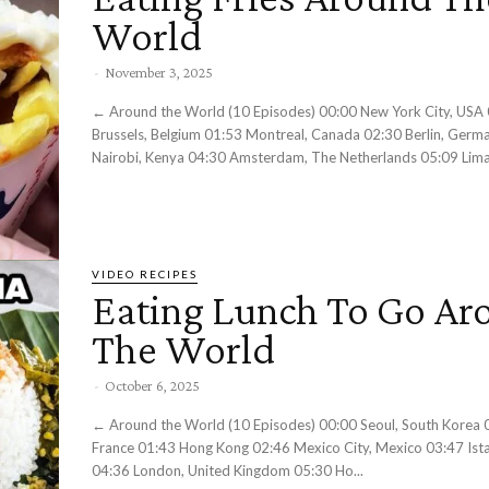
World
-
November 3, 2025
← Around the World (10 Episodes) 00:00 New York City, USA 00:42
Brussels, Belgium 01:53 Montreal, Canada 02:30 Berlin, Germ
Nairobi, Kenya 04:30 Amsterdam, The Netherlands 05:09 Lima,
VIDEO RECIPES
Eating Lunch To Go Ar
The World
-
October 6, 2025
← Around the World (10 Episodes) 00:00 Seoul, South Korea 01:04 Paris,
France 01:43 Hong Kong 02:46 Mexico City, Mexico 03:47 Ista
04:36 London, United Kingdom 05:30 Ho...