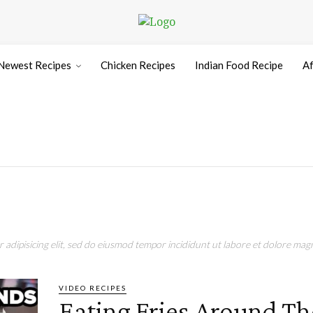
Newest Recipes
Chicken Recipes
Indian Food Recipe
Af
adipisicing elit, sed do eiusmod tempor incididunt ut labore et dolore magn
VIDEO RECIPES
Eating Fries Around Th