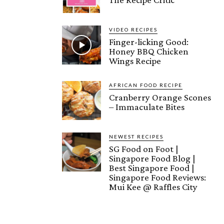
VIDEO RECIPES
Finger-licking Good:
Honey BBQ Chicken
Wings Recipe
AFRICAN FOOD RECIPE
Cranberry Orange Scones
– Immaculate Bites
NEWEST RECIPES
SG Food on Foot |
Singapore Food Blog |
Best Singapore Food |
Singapore Food Reviews:
Mui Kee @ Raffles City