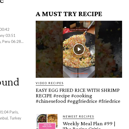
A MUST TRY RECIPE
any 03:51
 Peru 06:28...
ound
VIDEO RECIPES
EASY EGG FRIED RICE WITH SHRIMP
RECIPE #recipe #cooking
#chinesefood #eggfriedrice #friedrice
NEWEST RECIPES
nbul, Turkey
Weekly Meal Plan #99 |
The Recipe Critic