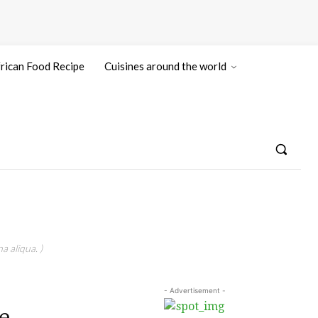
rican Food Recipe
Cuisines around the world
a aliqua. )
- Advertisement -
e