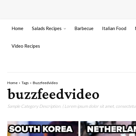
Home
Salads Recipes
Barbecue
Italian Food
Video Recipes
Home
Tags
Buzzfeedvideo
buzzfeedvideo
Sample Category Description. ( Lorem ipsum dolor sit amet, consectetur 