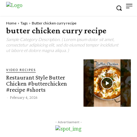
Home
Tags
Butter chicken curry recipe
butter chicken curry recipe
Sample Category Description. ( Lorem ipsum dolor sit amet,
consectetur adipisicing elit, sed do eiusmod tempor incididunt
ut labore et dolore magna aliqua. )
VIDEO RECIPES
Restaurant Style Butter
Chicken #butterchicken
#recipe #shorts
-
February 4, 2026
- Advertisement -