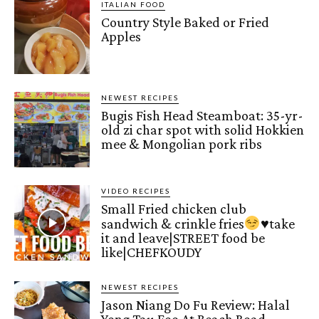
ITALIAN FOOD
Country Style Baked or Fried
Apples
NEWEST RECIPES
Bugis Fish Head Steamboat: 35-yr-
old zi char spot with solid Hokkien
mee & Mongolian pork ribs
VIDEO RECIPES
Small Fried chicken club
sandwich & crinkle fries
♥️
take
it and leave|STREET food be
like|CHEFKOUDY
NEWEST RECIPES
Jason Niang Do Fu Review: Halal