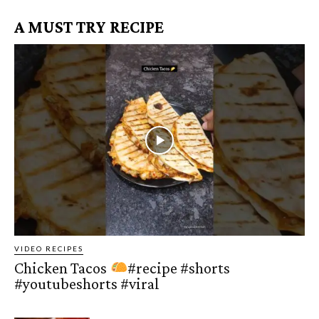
A MUST TRY RECIPE
VIDEO RECIPES
Chicken Tacos
#recipe #shorts
#youtubeshorts #viral