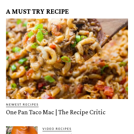
A MUST TRY RECIPE
NEWEST RECIPES
One Pan Taco Mac | The Recipe Critic
VIDEO RECIPES