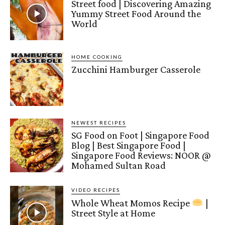
Street food | Discovering Amazing
Yummy Street Food Around the
World
HOME COOKING
Zucchini Hamburger Casserole
NEWEST RECIPES
SG Food on Foot | Singapore Food
Blog | Best Singapore Food |
Singapore Food Reviews: NOOR @
Mohamed Sultan Road
VIDEO RECIPES
Whole Wheat Momos Recipe
|
Street Style at Home