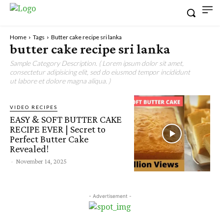
Home
Tags
Butter cake recipe sri lanka
butter cake recipe sri lanka
Sample Category Description. ( Lorem ipsum dolor sit amet,
consectetur adipisicing elit, sed do eiusmod tempor incididunt
ut labore et dolore magna aliqua. )
VIDEO RECIPES
EASY & SOFT BUTTER CAKE
RECIPE EVER | Secret to
Perfect Butter Cake
Revealed!
-
November 14, 2025
- Advertisement -