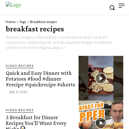
Home
Tags
Breakfast recipes
breakfast recipes
Sample Category Description. ( Lorem ipsum dolor sit amet,
consectetur adipisicing elit, sed do eiusmod tempor incididunt
ut labore et dolore magna aliqua. )
VIDEO RECIPES
Quick and Easy Dinner with
Potatoes #food #dinner
#recipe #quickrecipe #shorts
-
July 9, 2026
VIDEO RECIPES
3 Breakfast for Dinner
Recipes You’ll Want Every