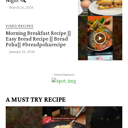
Night
-
March 25, 2026
VIDEO RECIPES
Morning Breakfast Recipe ||
Easy Bread Recipe || Bread
Poha|| #breadpoharecipe
-
January 23, 2026
- Advertisement -
A MUST TRY RECIPE