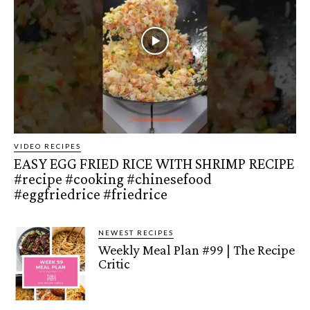
VIDEO RECIPES
EASY EGG FRIED RICE WITH SHRIMP RECIPE
#recipe #cooking #chinesefood
#eggfriedrice #friedrice
NEWEST RECIPES
Weekly Meal Plan #99 | The Recipe
Critic