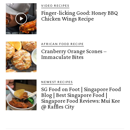
VIDEO RECIPES
Finger-licking Good: Honey BBQ
Chicken Wings Recipe
AFRICAN FOOD RECIPE
Cranberry Orange Scones –
Immaculate Bites
NEWEST RECIPES
SG Food on Foot | Singapore Food
Blog | Best Singapore Food |
Singapore Food Reviews: Mui Kee
@ Raffles City