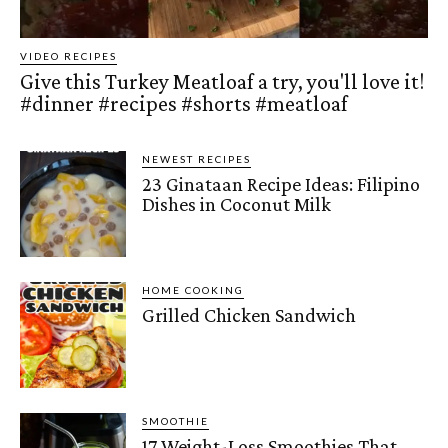
VIDEO RECIPES
Give this Turkey Meatloaf a try, you'll love it!
#dinner #recipes #shorts #meatloaf
NEWEST RECIPES
23 Ginataan Recipe Ideas: Filipino
Dishes in Coconut Milk
HOME COOKING
Grilled Chicken Sandwich
SMOOTHIE
17 Weight-Loss Smoothies That