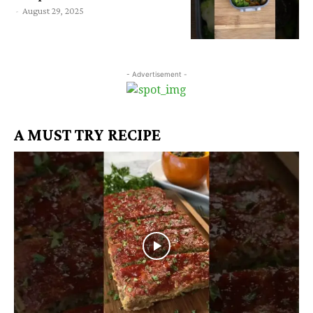
-
August 29, 2025
- Advertisement -
A MUST TRY RECIPE