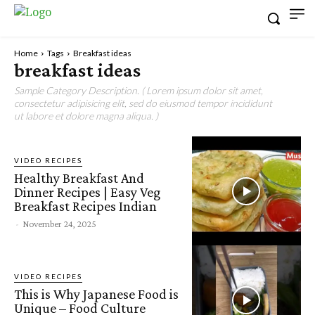
Home
Tags
Breakfast ideas
breakfast ideas
Sample Category Description. ( Lorem ipsum dolor sit amet,
consectetur adipisicing elit, sed do eiusmod tempor incididunt
ut labore et dolore magna aliqua. )
VIDEO RECIPES
Healthy Breakfast And
Dinner Recipes | Easy Veg
Breakfast Recipes Indian
-
November 24, 2025
VIDEO RECIPES
This is Why Japanese Food is
Unique – Food Culture